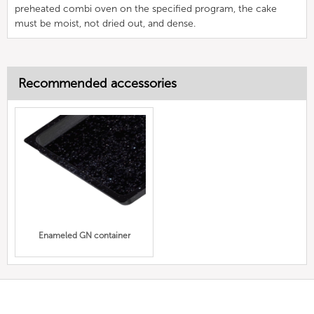
preheated combi oven on the specified program, the cake
must be moist, not dried out, and dense.
Recommended accessories
Enameled GN container