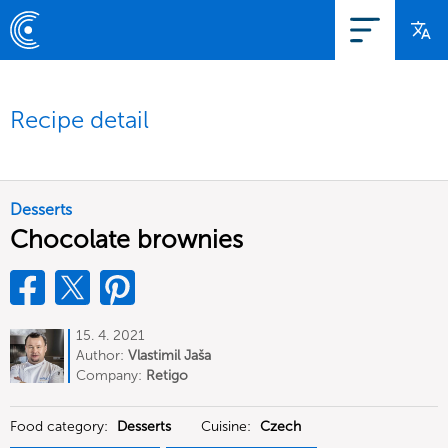
Recipe detail
Desserts
Chocolate brownies
15. 4. 2021
Author:
Vlastimil Jaša
Company:
Retigo
Food category:
Desserts
Cuisine:
Czech