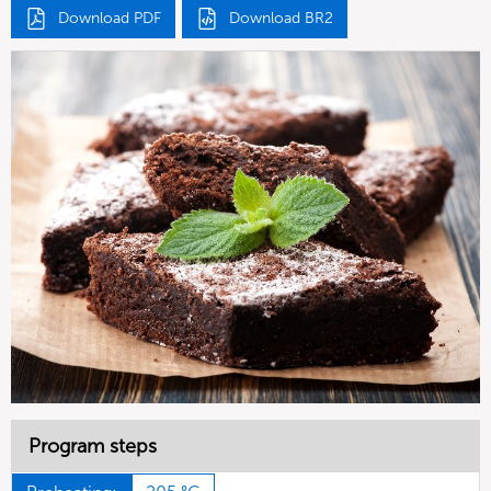
Download PDF
Download BR2
Program steps