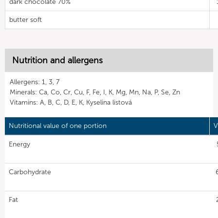
dark chocolate 70%
butter soft
Nutrition and allergens
Allergens: 1, 3, 7
Minerals: Ca, Co, Cr, Cu, F, Fe, I, K, Mg, Mn, Na, P, Se, Zn
Vitamins: A, B, C, D, E, K, Kyselina listová
Nutritional value of one portion
V
Energy
Carbohydrate
Fat