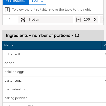
Preheating:
205 °C
To view the entire table, move the table to the right.
1
Hot air
100
%
Ingredients - number of portions - 10
Name
V
butter soft
cocoa
chicken eggs
caster sugar
plain wheat flour
baking powder