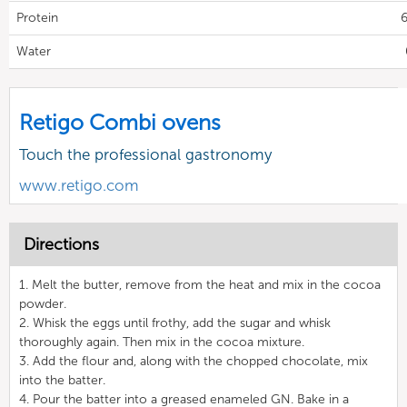
Protein
6
Water
Retigo Combi ovens
Touch the professional gastronomy
www.retigo.com
Directions
1. Melt the butter, remove from the heat and mix in the cocoa
powder.
2. Whisk the eggs until frothy, add the sugar and whisk
thoroughly again. Then mix in the cocoa mixture.
3. Add the flour and, along with the chopped chocolate, mix
into the batter.
4. Pour the batter into a greased enameled GN. Bake in a