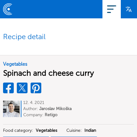
Recipe detail
Vegetables
Spinach and cheese curry
12. 4. 2021
Author:
Jaroslav Mikoška
Company:
Retigo
Food category:
Vegetables
Cuisine:
Indian