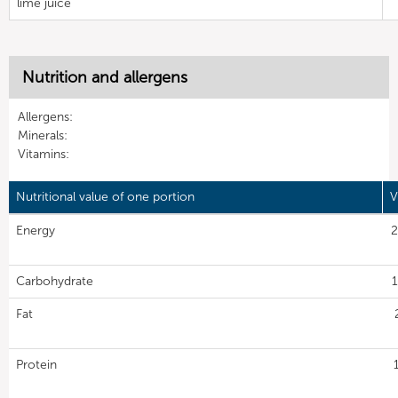
lime juice
Nutrition and allergens
Allergens:
Minerals:
Vitamins:
Nutritional value of one portion
V
Energy
2
Carbohydrate
1
Fat
Protein