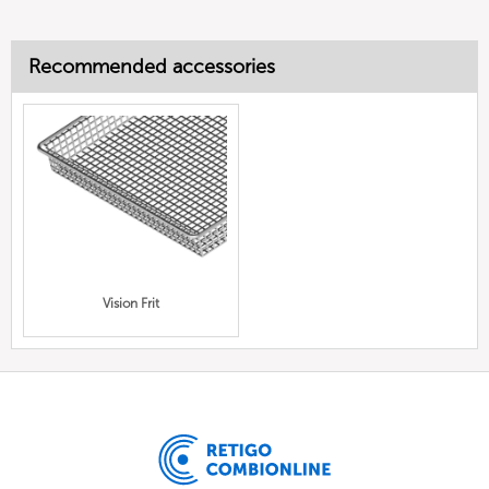
Recommended accessories
Vision Frit