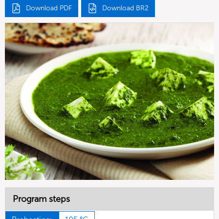
Download PDF
Download BR2
Program steps