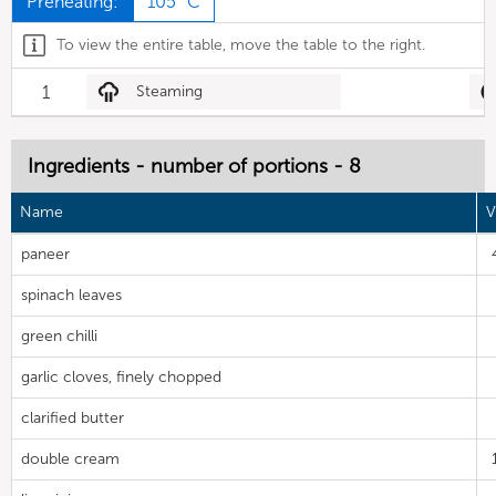
Preheating:
105 °C
To view the entire table, move the table to the right.
1
Steaming
Ingredients - number of portions - 8
Name
V
paneer
spinach leaves
green chilli
garlic cloves, finely chopped
clarified butter
double cream