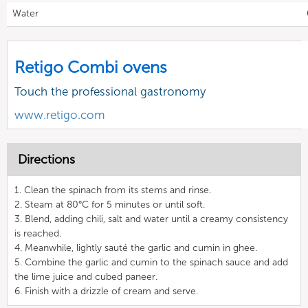
Water
Retigo Combi ovens
Touch the professional gastronomy
www.retigo.com
Directions
1. Clean the spinach from its stems and rinse.
2. Steam at 80°C for 5 minutes or until soft.
3. Blend, adding chili, salt and water until a creamy consistency
is reached.
4. Meanwhile, lightly sauté the garlic and cumin in ghee.
5. Combine the garlic and cumin to the spinach sauce and add
the lime juice and cubed paneer.
6. Finish with a drizzle of cream and serve.