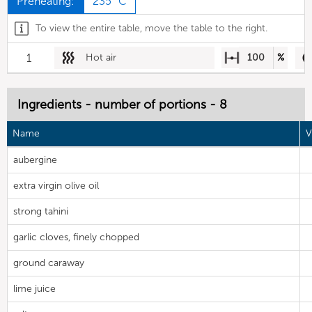
Preheating:
235 °C
To view the entire table, move the table to the right.
1
Hot air
100
%
Ingredients - number of portions - 8
Name
V
aubergine
extra virgin olive oil
strong tahini
garlic cloves, finely chopped
ground caraway
lime juice