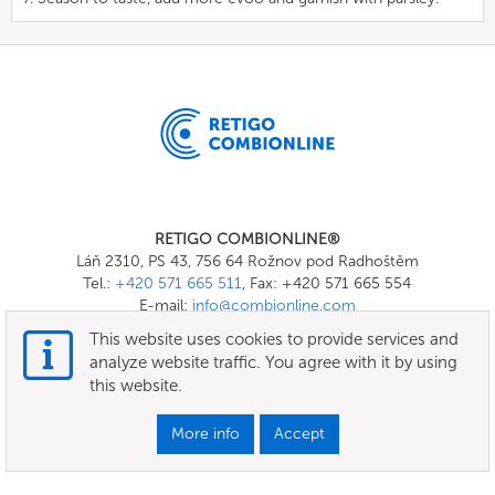
RETIGO COMBIONLINE®
Láň 2310, PS 43, 756 64 Rožnov pod Radhoštěm
Tel.:
+420 571 665 511
, Fax: +420 571 665 554
E-mail:
info@combionline.com
This website uses cookies to provide services and
analyze website traffic. You agree with it by using
OnlineMenu
this website.
Terms of use
More info
Accept