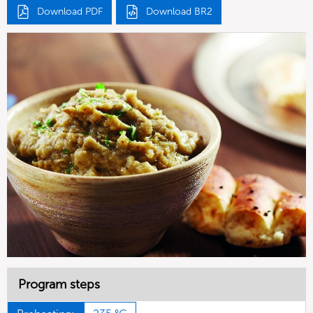
Download PDF
Download BR2
Program steps