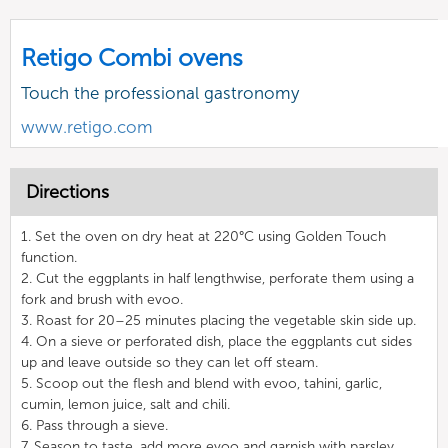
Retigo Combi ovens
Touch the professional gastronomy
www.retigo.com
Directions
1. Set the oven on dry heat at 220°C using Golden Touch
function.
2. Cut the eggplants in half lengthwise, perforate them using a
fork and brush with evoo.
3. Roast for 20–25 minutes placing the vegetable skin side up.
4. On a sieve or perforated dish, place the eggplants cut sides
up and leave outside so they can let off steam.
5. Scoop out the flesh and blend with evoo, tahini, garlic,
cumin, lemon juice, salt and chili.
6. Pass through a sieve.
7. Season to taste, add more evoo and garnish with parsley.