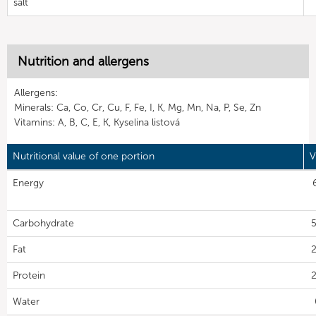
salt
Nutrition and allergens
Allergens:
Minerals: Ca, Co, Cr, Cu, F, Fe, I, K, Mg, Mn, Na, P, Se, Zn
Vitamins: A, B, C, E, K, Kyselina listová
Nutritional value of one portion
V
Energy
Carbohydrate
5
Fat
2
Protein
2
Water