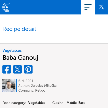
Recipe detail
Vegetables
Baba Ganouj
6. 4. 2021
Author:
Jaroslav Mikoška
Company:
Retigo
Food category:
Vegetables
Cuisine:
Middle-East