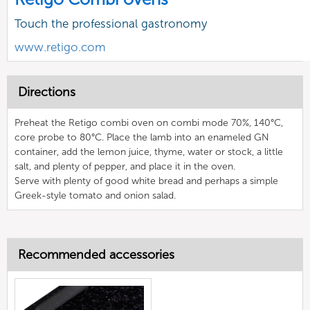
Touch the professional gastronomy
www.retigo.com
Directions
Preheat the Retigo combi oven on combi mode 70%, 140°C,
core probe to 80°C. Place the lamb into an enameled GN
container, add the lemon juice, thyme, water or stock, a little
salt, and plenty of pepper, and place it in the oven.
Serve with plenty of good white bread and perhaps a simple
Greek-style tomato and onion salad.
Recommended accessories