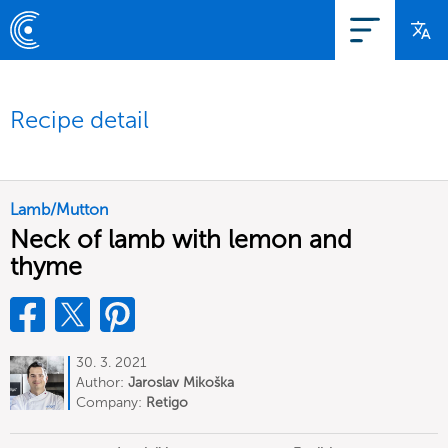
Recipe detail
Lamb/Mutton
Neck of lamb with lemon and
thyme
30. 3. 2021
Author:
Jaroslav Mikoška
Company:
Retigo