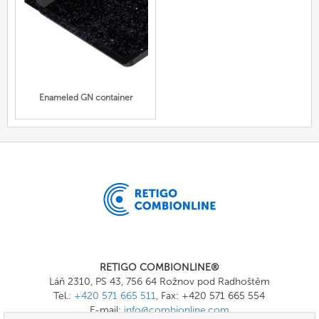
Enameled GN container
RETIGO COMBIONLINE®
Láň 2310, PS 43, 756 64 Rožnov pod Radhoštěm
Tel.:
+420 571 665 511
, Fax: +420 571 665 554
E-mail:
info@combionline.com