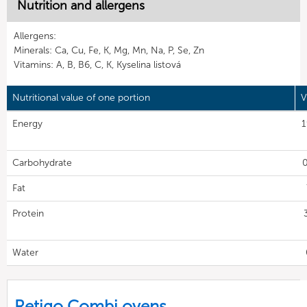
Nutrition and allergens
Allergens:
Minerals: Ca, Cu, Fe, K, Mg, Mn, Na, P, Se, Zn
Vitamins: A, B, B6, C, K, Kyselina listová
Nutritional value of one portion
V
Energy
1
Carbohydrate
0
Fat
Protein
Water
Retigo Combi ovens