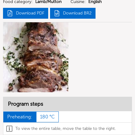
Food category:
Lamb/Mutton
Cuisine:
English
Download PDF
Download BR2
Program steps
Preheating:
180 °C
To view the entire table, move the table to the right.