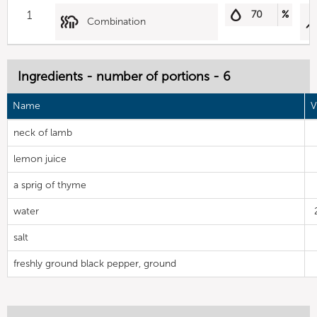
1
70
%
Combination
Ingredients - number of portions - 6
Name
V
neck of lamb
lemon juice
a sprig of thyme
water
salt
freshly ground black pepper, ground