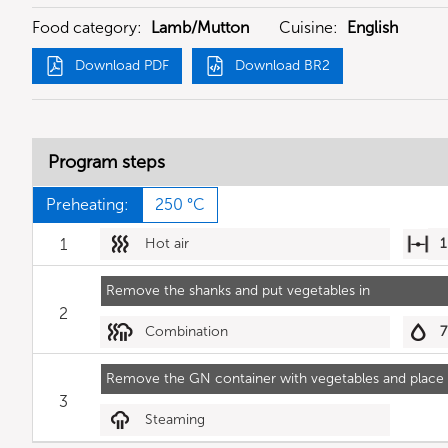
Food category:
Lamb/Mutton
Cuisine:
English
Download PDF
Download BR2
Program steps
Preheating:
250 °C
1
Hot air
1
Remove the shanks and put vegetables in
2
Combination
7
Remove the GN container with vegetables and place p
3
Steaming