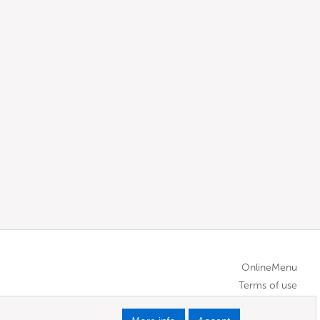
OnlineMenu
Terms of use