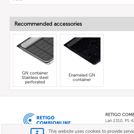
Recommended accessories
GN container
Enameled GN
Stainless steel
container
perforated
RETIGO COM
Láň 2310, PS 
Tel.:
+420 571 
This website uses cookies to provide servic
E-mail:
info@c