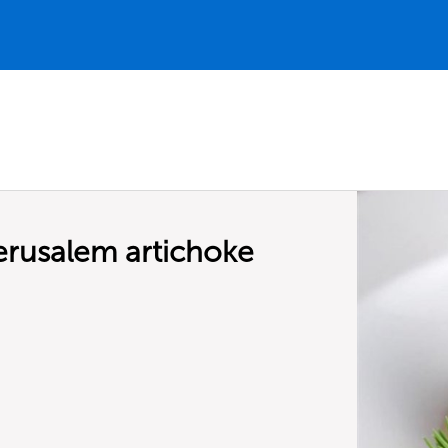
erusalem artichoke