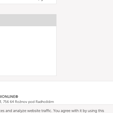
BIONLINE®
43, 756 64 Rožnov pod Radhoštěm
665 511
, Fax: +420 571 665 554
es and analyze website traffic. You agree with it by using this
ombionline.com