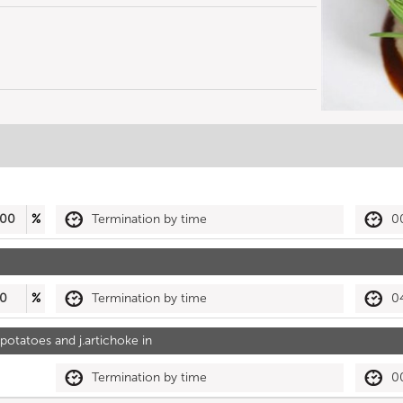
00
%
Termination by time
0
0
%
Termination by time
0
otatoes and j.artichoke in
Termination by time
0