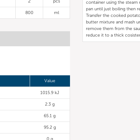
2
pcs
container using the steam 
pan until just boiling then
800
ml
Transfer the cooked potato
butter mixture and mash u
remove them from the sauce
reduce it to a thick cosiste
Value
1015.9 kJ
2.3 g
65.1 g
95.2 g
0 g