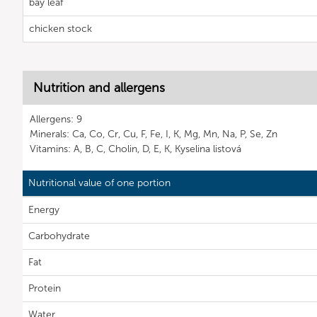
bay leaf
chicken stock
Nutrition and allergens
Allergens: 9
Minerals: Ca, Co, Cr, Cu, F, Fe, I, K, Mg, Mn, Na, P, Se, Zn
Vitamins: A, B, C, Cholin, D, E, K, Kyselina listová
Nutritional value of one portion
Energy
Carbohydrate
Fat
Protein
Water