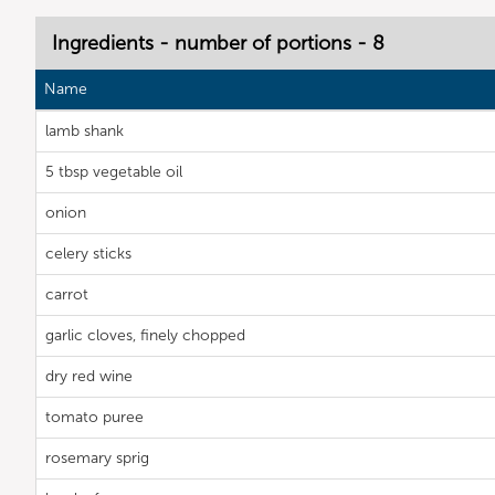
Ingredients - number of portions - 8
Name
lamb shank
5 tbsp vegetable oil
onion
celery sticks
carrot
garlic cloves, finely chopped
dry red wine
tomato puree
rosemary sprig