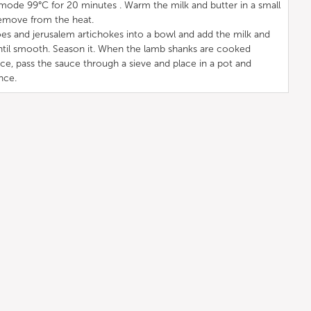
mode 99°C for 20 minutes . Warm the milk and butter in a small
 remove from the heat.
es and jerusalem artichokes into a bowl and add the milk and
ntil smooth. Season it. When the lamb shanks are cooked
, pass the sauce through a sieve and place in a pot and
nce.