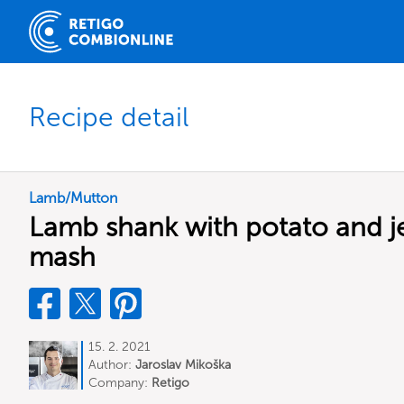
Recipe detail
Lamb/Mutton
Lamb shank with potato and j
mash
15. 2. 2021
Author:
Jaroslav Mikoška
Company:
Retigo