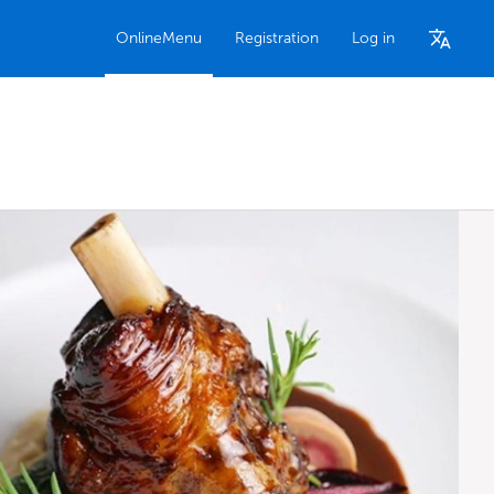
OnlineMenu
Registration
Log in