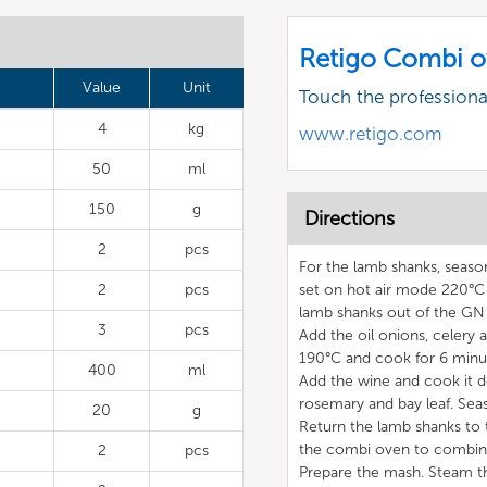
Retigo Combi o
Value
Unit
Touch the profession
4
kg
www.retigo.com
50
ml
150
g
Directions
2
pcs
For the lamb shanks, seaso
2
pcs
set on hot air mode 220°C
lamb shanks out of the GN 
3
pcs
Add the oil onions, celery
190°C and cook for 6 minute
400
ml
Add the wine and cook it 
rosemary and bay leaf. Seas
20
g
Return the lamb shanks to 
the combi oven to combina
2
pcs
Prepare the mash. Steam th