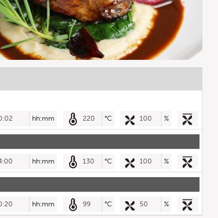
0:02
hh:mm
220
°C
100
%
4:00
hh:mm
130
°C
100
%
0:20
hh:mm
99
°C
50
%