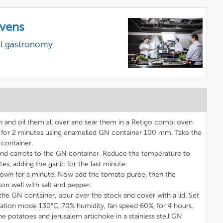
vens
al gastronomy
n and oil them all over and sear them in a Retigo combi oven
 for 2 minutes using enamelled GN container 100 mm. Take the
container.
 and carrots to the GN container. Reduce the temperature to
s, adding the garlic for the last minute.
down for a minute. Now add the tomato purée, then the
on well with salt and pepper.
the GN container, pour over the stock and cover with a lid. Set
tion mode 130°C, 70% humidity, fan speed 60%, for 4 hours.
e potatoes and jerusalem artichoke in a stainless stell GN