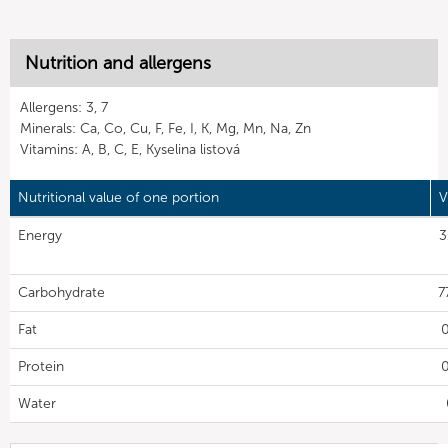
Nutrition and allergens
Allergens: 3, 7
Minerals: Ca, Co, Cu, F, Fe, I, K, Mg, Mn, Na, Zn
Vitamins: A, B, C, E, Kyselina listová
Nutritional value of one portion
V
Energy
3
Carbohydrate
7
Fat
0
Protein
0
Water