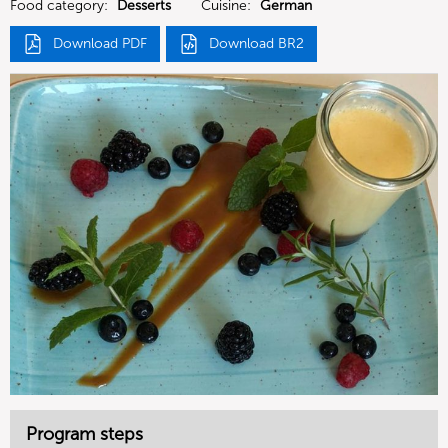
Food category:
Desserts
Cuisine:
German
Download PDF
Download BR2
Program steps