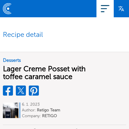
Recipe detail
Desserts
Lager Creme Posset with
toffee caramel sauce
6. 1. 2023
Author:
Retigo Team
Deutschland
Company:
RETIGO
Deutschland GmbH