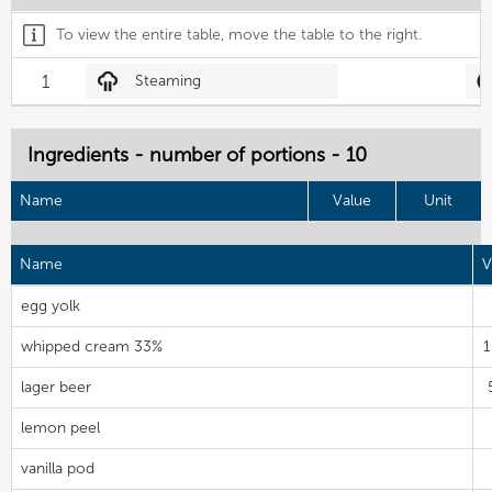
To view the entire table, move the table to the right.
1
Steaming
Ingredients - number of portions - 10
Name
Value
Unit
Name
V
egg yolk
whipped cream 33%
1
lager beer
lemon peel
vanilla pod