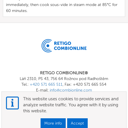
immediately, then cook sous-vide in steam mode at 85°C for
60 minutes.
RETIGO COMBIONLINE®
Láň 2310, PS 43, 756 64 Rožnov pod Radhoštěm
Tel.:
+420 571 665 511
, Fax: +420 571 665 554
E-mail:
info@combionline.com
This website uses cookies to provide services and
analyze website traffic. You agree with it by using
OnlineMenu
this website.
Terms of use
More info
Accept