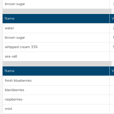
brown sugar
Name
V
water
brown sugar
whipped cream 33%
sea-salt
Name
V
fresh blueberries
blackberries
raspberries
mint