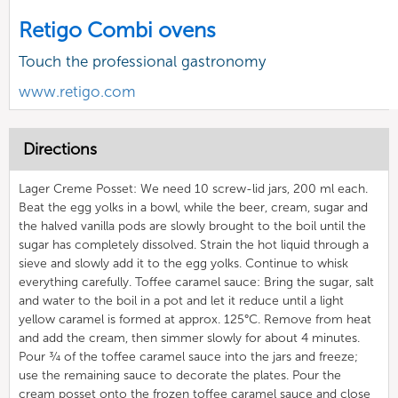
Retigo Combi ovens
Touch the professional gastronomy
www.retigo.com
Directions
Lager Creme Posset: We need 10 screw-lid jars, 200 ml each.
Beat the egg yolks in a bowl, while the beer, cream, sugar and
the halved vanilla pods are slowly brought to the boil until the
sugar has completely dissolved. Strain the hot liquid through a
sieve and slowly add it to the egg yolks. Continue to whisk
everything carefully. Toffee caramel sauce: Bring the sugar, salt
and water to the boil in a pot and let it reduce until a light
yellow caramel is formed at approx. 125°C. Remove from heat
and add the cream, then simmer slowly for about 4 minutes.
Pour ¾ of the toffee caramel sauce into the jars and freeze;
use the remaining sauce to decorate the plates. Pour the
cream posset onto the frozen toffee caramel sauce and close