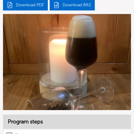
Download PDF
Download BR2
Program steps