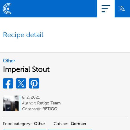
Recipe detail
Other
Imperial Stout
8. 2. 2021
Author:
Retigo Team
Deutschland
Company:
RETIGO
Deutschland GmbH
Food category:
Other
Cuisine:
German