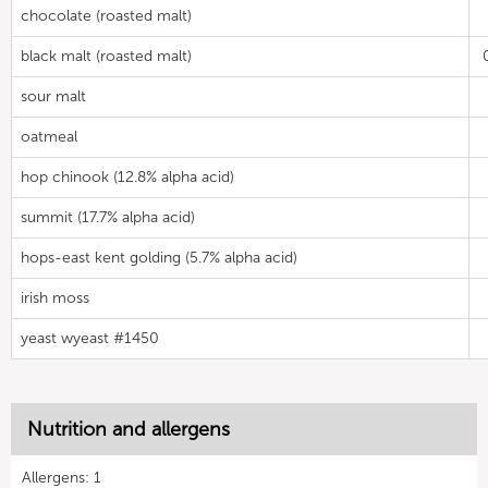
chocolate (roasted malt)
black malt (roasted malt)
sour malt
oatmeal
hop chinook (12.8% alpha acid)
summit (17.7% alpha acid)
hops-east kent golding (5.7% alpha acid)
irish moss
yeast wyeast #1450
Nutrition and allergens
Allergens: 1