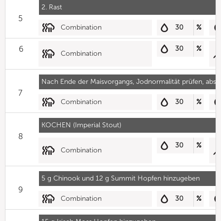
2. Rast
5
Combination
30
%
6
30
%
Combination
Nach Ende der Maisvorgangs, Jodnormalität prüfen, absc
7
Combination
30
%
KOCHEN (Imperial Stout)
8
30
%
Combination
5 g Chinook und 12 g Summit Hopfen hinzugeben
9
Combination
30
%