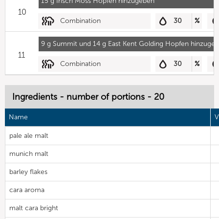
15 g Irisch Moss Hopfen hinzugeben
10
Combination
30
%
9 g Summit und 14 g East Kent Golding Hopfen hinzuge
11
Combination
30
%
Ingredients - number of portions - 20
Name
V
pale ale malt
munich malt
barley flakes
cara aroma
malt cara bright