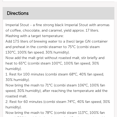
Directions
Imperial Stout - a fine strong black Imperial Stout with aromas
of coffee, chocolate, and caramel, yield approx. 17 liters.
Mashing with a target temperature:
Add 17.5 liters of brewing water to a (two) large GN container
and preheat in the combi steamer to 75°C (combi steam
130°C, 100% fan speed, 30% humidity).
Now add the malt grist without roasted malt, stir briefly and
heat to 65°C (combi steam 100°C, 100% fan speed, 30%
humidity).
1. Rest for 100 minutes (combi steam 68°C, 40% fan speed,
30% humidity).
Now bring the mash to 71°C (combi steam 106°C, 100% fan
speed, 30% humidity), after reaching the temperature add the
roasted malt.
2. Rest for 60 minutes (combi steam 74°C, 40% fan speed, 30%
humidity).
Now bring the mash to 78°C (combi steam 113°C, 100% fan