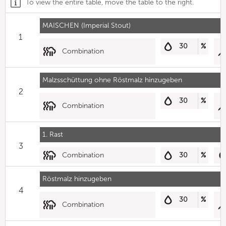
To view the entire table, move the table to the right.
MAISCHEN (Imperial Stout)
1
30
%
Combination
Malzsschüttung ohne Röstmalz hinzugeben
2
30
%
Combination
1. Rast
3
Combination
30
%
Röstmalz hinzugeben
4
30
%
Combination