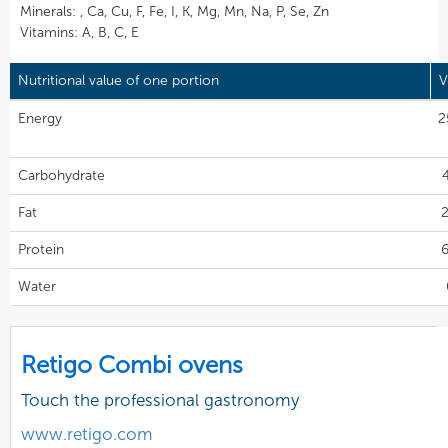
Minerals: , Ca, Cu, F, Fe, I, K, Mg, Mn, Na, P, Se, Zn
Vitamins: A, B, C, E
Nutritional value of one portion
V
Energy
2
Carbohydrate
Fat
2
Protein
6
Water
Retigo Combi ovens
Touch the professional gastronomy
www.retigo.com