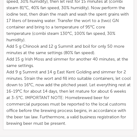
speed, 30% humidity), then let rest for 15 minutes at (combi
steam 81°C, 40% fan speed, 30% humidity). Now perform the
iodine test, then drain the mash and wash the spent grains with
17 liters of brewing water. Transfer the wort to a (two) GN
container and bring to a temperature of 95°C core
temperature (combi steam 130°C, 100% fan speed, 30%
humidity).
Add 5 g Chinook and 12 g Summit and boil for only 50 more
minutes at the same settings (80% fan speed).
Add 15 g Irish Moss and simmer for another 40 minutes, at the
same settings.
Add 9 g Summit and 14 g East Kent Golding and simmer for 2
minutes. Strain the wort and fill into suitable containers, let cool
down to 16°C, now add the pitched yeast. Let everything rest at
16-19°C for about 14 days, then let mature for about 6 weeks
at 3-5°C. IMPORTANT NOTE: Homebrewed beer for
commercial purposes must be reported to the local customs
office before the brewing process begins, in accordance with
the beer tax law. Furthermore, a valid business registration for
brewing beer must be present.