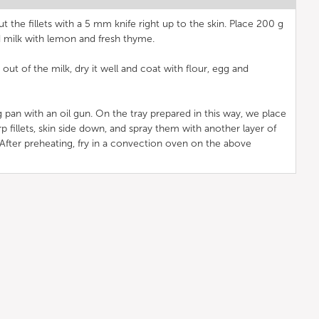
ut the fillets with a 5 mm knife right up to the skin. Place 200 g
d milk with lemon and fresh thyme.
out of the milk, dry it well and coat with flour, egg and
g pan with an oil gun. On the tray prepared in this way, we place
p fillets, skin side down, and spray them with another layer of
. After preheating, fry in a convection oven on the above