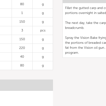
80
g
Fillet the gutted carp and c
1
g
portions overnight in salte
150
g
The next day, take the carp 
breadcrumb.
3
pcs
Spray the Vision Bake fryin
150
g
the portions of breaded car
fat from the Vision oil gun
220
g
program.
40
g
80
g