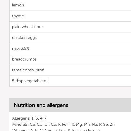
lemon
thyme
plain wheat flour
chicken eggs
milk 3.5%
breadcrumbs
rama combi profi
5 tbsp vegetable oil
Nutrition and allergens
Allergens: 1, 3, 4, 7
Minerals: Ca, Co, Cr, Cu, F, Fe, I, K, Mg, Mn, Na, P, Se, Zn
Vitamins: A, B, C, Cholin, D, E, K, Kyselina listová