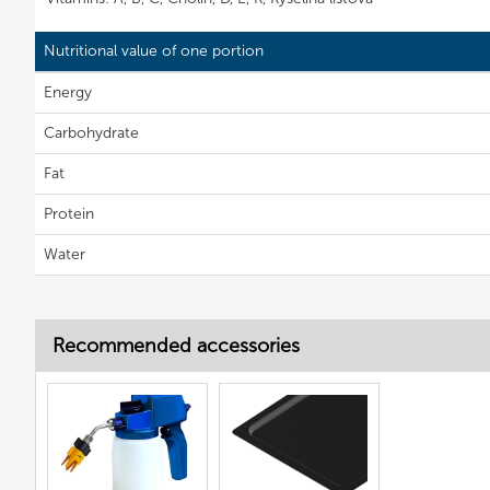
Nutritional value of one portion
Energy
Carbohydrate
Fat
Protein
Water
Recommended accessories