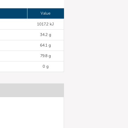
Value
1017.2 kJ
34.2 g
64.1 g
79.8 g
0 g