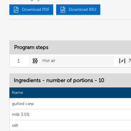
Download PDF
Download BR2
Program steps
1
Hot air
7
Ingredients - number of portions - 10
Name
gutted carp
milk 3.5%
salt