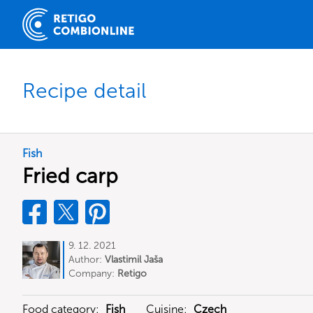
Recipe detail
Fish
Fried carp
9. 12. 2021
Author:
Vlastimil Jaša
Company:
Retigo
Food category:
Fish
Cuisine:
Czech