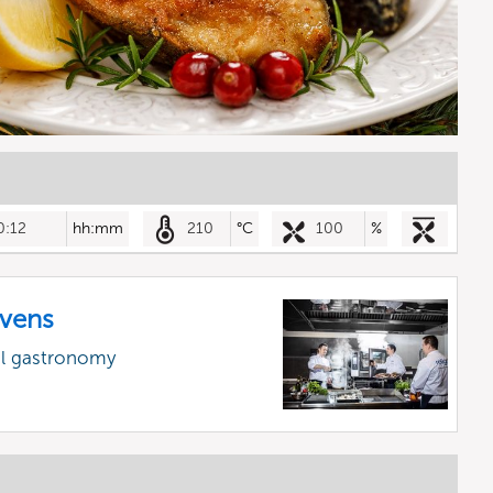
0:12
hh:mm
210
°C
100
%
vens
al gastronomy