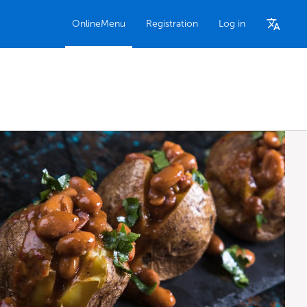
OnlineMenu
Registration
Log in