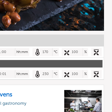
1:00
hh:mm
170
°C
100
%
0:01
hh:mm
230
°C
100
%
vens
al gastronomy