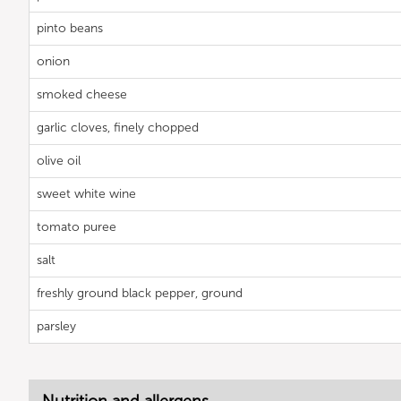
pinto beans
onion
smoked cheese
garlic cloves, finely chopped
olive oil
sweet white wine
tomato puree
salt
freshly ground black pepper, ground
parsley