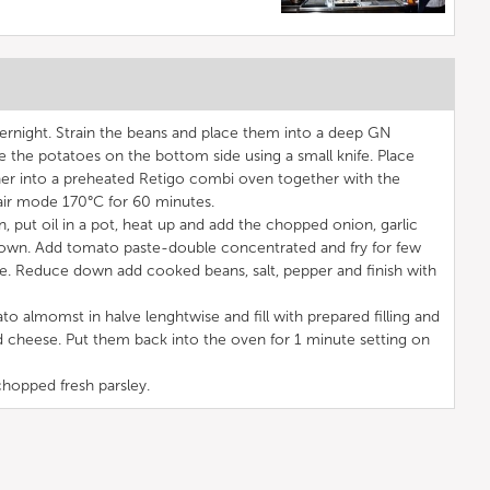
ernight. Strain the beans and place them into a deep GN
e the potatoes on the bottom side using a small knife. Place
ner into a preheated Retigo combi oven together with the
 air mode 170°C for 60 minutes.
 put oil in a pot, heat up and add the chopped onion, garlic
t brown. Add tomato paste-double concentrated and fry for few
. Reduce down add cooked beans, salt, pepper and finish with
o almomst in halve lenghtwise and fill with prepared filling and
ed cheese. Put them back into the oven for 1 minute setting on
hopped fresh parsley.