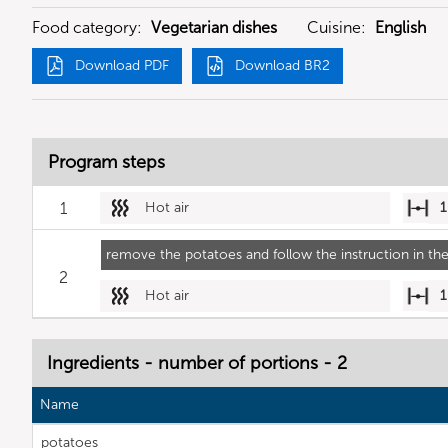
Food category:
Vegetarian dishes
Cuisine:
English
Download PDF
Download BR2
Program steps
1
Hot air
1
remove the potatoes and follow the instruction in the
2
Hot air
1
Ingredients - number of portions - 2
Name
potatoes