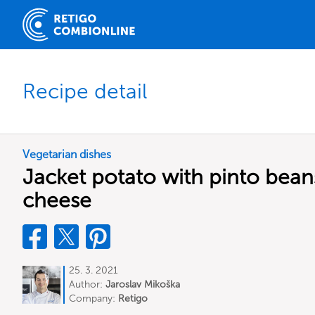
Recipe detail
Vegetarian dishes
Jacket potato with pinto bea
cheese
25. 3. 2021
Author:
Jaroslav Mikoška
Company:
Retigo