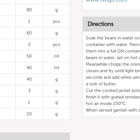
80
g
1
pcs
Directions
60
g
Soak the beans in water ov
2
pcs
container with water. Pierc
them into a full GN contai
50
ml
beans in water, set on hot
Meanwhile chopp the onion,
40
ml
cloves and fry untill ligh
seconds and add white wine
40
g
a nob of butter.
Cut the cooked jacket potat
3
g
finish it with grated smok
1
g
hot air mode 230°C.
When served garnish with c
10
g