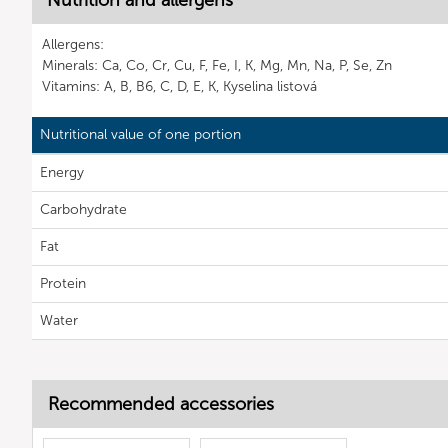
Nutrition and allergens
Allergens:
Minerals: Ca, Co, Cr, Cu, F, Fe, I, K, Mg, Mn, Na, P, Se, Zn
Vitamins: A, B, B6, C, D, E, K, Kyselina listová
Nutritional value of one portion
Energy
Carbohydrate
Fat
Protein
Water
Recommended accessories