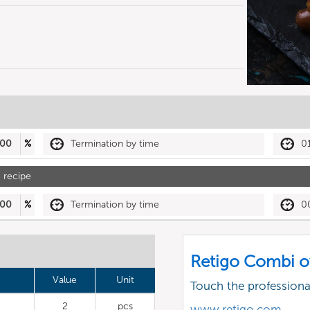
00
%
Termination by time
0
 recipe
00
%
Termination by time
0
Retigo Combi o
Value
Unit
Touch the profession
2
pcs
www.retigo.com