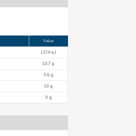
Value
137.9 kJ
10.7 g
5.6 g
10 g
0 g