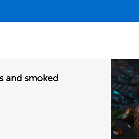
ns and smoked