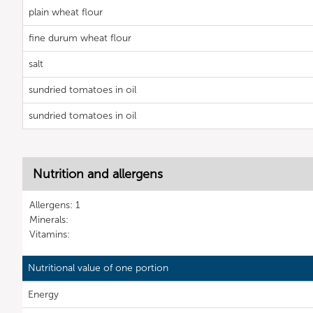
plain wheat flour
fine durum wheat flour
salt
sundried tomatoes in oil
sundried tomatoes in oil
Nutrition and allergens
Allergens: 1
Minerals:
Vitamins:
Nutritional value of one portion
Energy