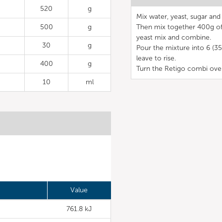
520
g
Mix water, yeast, sugar and 
500
g
Then mix together 400g of p
yeast mix and combine.
30
g
Pour the mixture into 6 (35
leave to rise.
400
g
Turn the Retigo combi ove
10
ml
Value
761.8 kJ