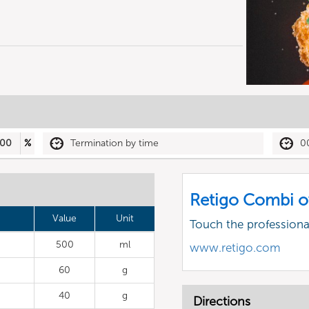
00
%
Termination by time
0
Retigo Combi o
Value
Unit
Touch the profession
500
ml
www.retigo.com
60
g
40
g
Directions