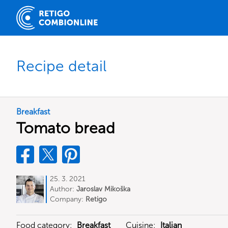
Recipe detail
Breakfast
Tomato bread
25. 3. 2021
Author:
Jaroslav Mikoška
Company:
Retigo
Food category:
Breakfast
Cuisine:
Italian