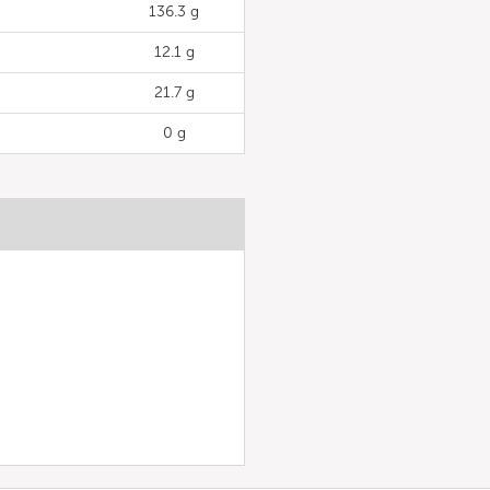
136.3 g
12.1 g
21.7 g
0 g