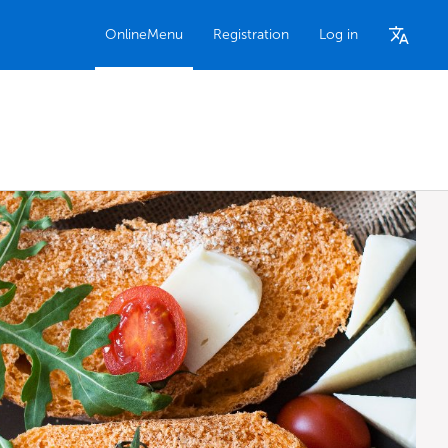
OnlineMenu
Registration
Log in