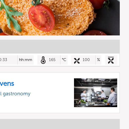
0:33
hh:mm
165
°C
100
%
vens
al gastronomy