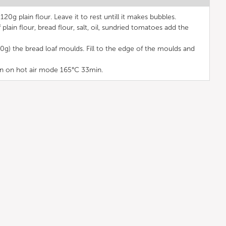
120g plain flour. Leave it to rest untill it makes bubbles.
lain flour, bread flour, salt, oil, sundried tomatoes add the
0g) the bread loaf moulds. Fill to the edge of the moulds and
n on hot air mode 165°C 33min.