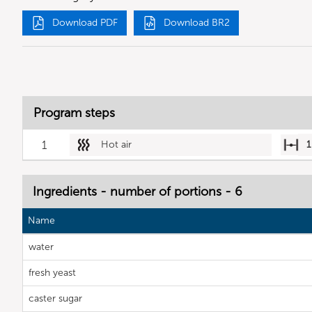
Download PDF
Download BR2
Program steps
1
Hot air
1
Ingredients - number of portions - 6
Name
water
fresh yeast
caster sugar