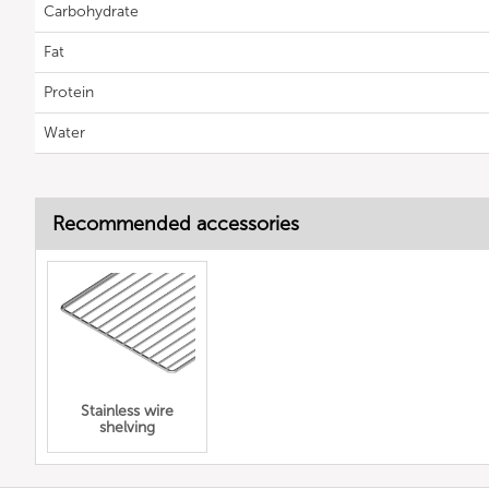
Carbohydrate
Fat
Protein
Water
Recommended accessories
Stainless wire
shelving