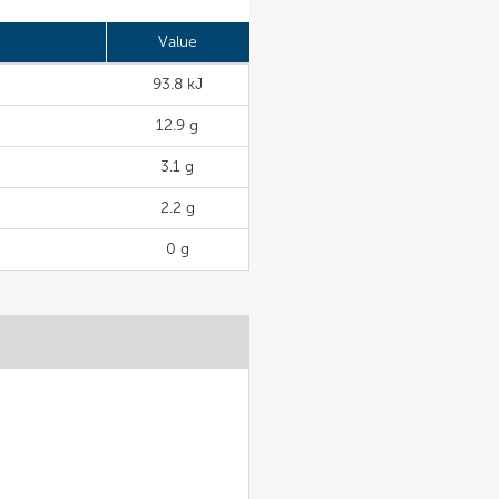
Value
93.8 kJ
12.9 g
3.1 g
2.2 g
0 g