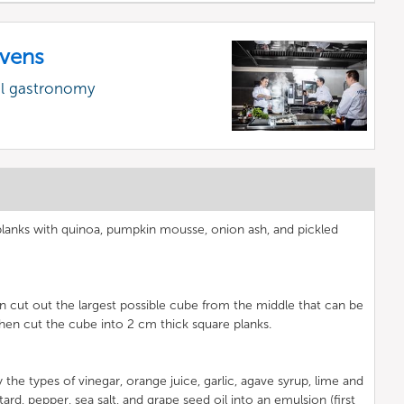
vens
al gastronomy
lanks with quinoa, pumpkin mousse, onion ash, and pickled
hen cut out the largest possible cube from the middle that can be
hen cut the cube into 2 cm thick square planks.
y the types of vinegar, orange juice, garlic, agave syrup, lime and
ard, pepper, sea salt, and grape seed oil into an emulsion (first