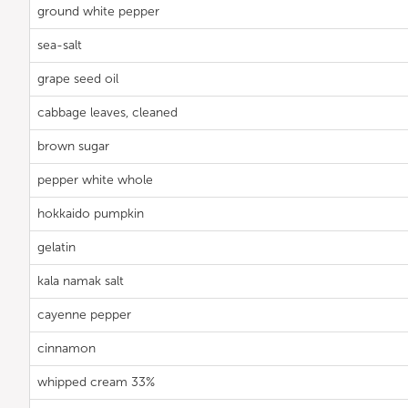
ground white pepper
sea-salt
grape seed oil
cabbage leaves, cleaned
brown sugar
pepper white whole
hokkaido pumpkin
gelatin
kala namak salt
cayenne pepper
cinnamon
whipped cream 33%