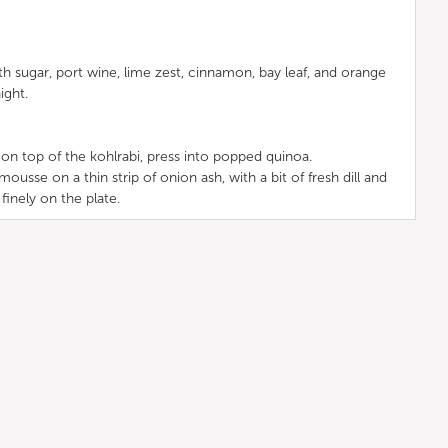
h sugar, port wine, lime zest, cinnamon, bay leaf, and orange
ight.
on top of the kohlrabi, press into popped quinoa.
usse on a thin strip of onion ash, with a bit of fresh dill and
 finely on the plate.