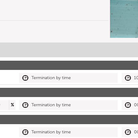
Termination by time
1
0
%
Termination by time
0
Termination by time
0