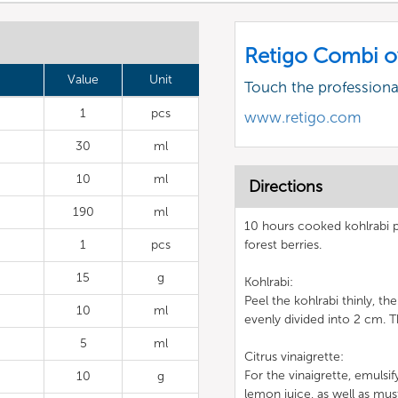
Retigo Combi o
Value
Unit
Touch the profession
1
pcs
www.retigo.com
30
ml
10
ml
Directions
190
ml
10 hours cooked kohlrabi p
1
pcs
forest berries.
15
g
Kohlrabi:
Peel the kohlrabi thinly, t
10
ml
evenly divided into 2 cm. T
5
ml
Citrus vinaigrette:
For the vinaigrette, emulsif
10
g
lemon juice, as well as must