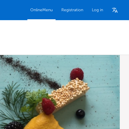
OnlineMenu
Registration
Log in