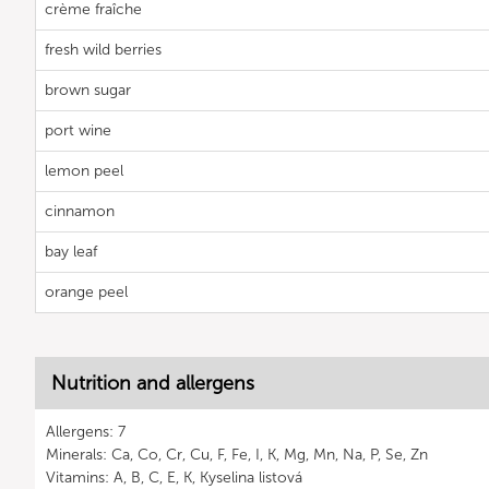
crème fraîche
fresh wild berries
brown sugar
port wine
lemon peel
cinnamon
bay leaf
orange peel
Nutrition and allergens
Allergens: 7
Minerals: Ca, Co, Cr, Cu, F, Fe, I, K, Mg, Mn, Na, P, Se, Zn
Vitamins: A, B, C, E, K, Kyselina listová