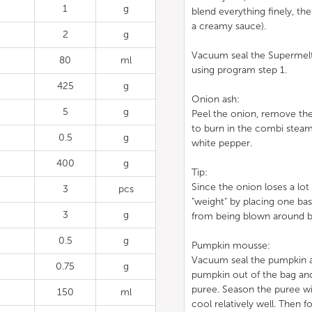
1
g
blend everything finely, th
a creamy sauce).
2
g
Vacuum seal the Supermelt 
80
ml
using program step 1.
425
g
Onion ash:
5
g
Peel the onion, remove the 
to burn in the combi steam
0.5
g
white pepper.
400
g
Tip:
Since the onion loses a lot 
3
pcs
"weight" by placing one bas
3
g
from being blown around b
0.5
g
Pumpkin mousse:
Vacuum seal the pumpkin an
0.75
g
pumpkin out of the bag and 
puree. Season the puree wi
150
ml
cool relatively well. Then f