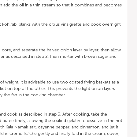
en add the oil in a thin stream so that it combines and becomes
kohlrabi planks with the citrus vinaigrette and cook overnight
core, and separate the halved onion layer by layer, then allow
er as described in step 2, then mortar with brown sugar and
of weight, it is advisable to use two coated frying baskets as a
ket on top of the other. This prevents the light onion layers
y the fan in the cooking chamber.
d cook as described in step 3. After cooking, take the
puree finely, allowing the soaked gelatin to dissolve in the hot
th Kala Namak salt, cayenne pepper, and cinnamon, and let it
old in crème fraîche gently and finally fold in the cream, cover,