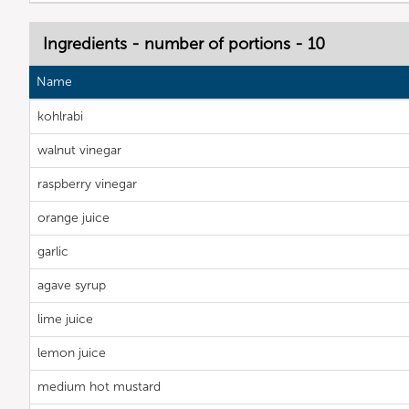
Ingredients - number of portions - 10
Name
kohlrabi
walnut vinegar
raspberry vinegar
orange juice
garlic
agave syrup
lime juice
lemon juice
medium hot mustard