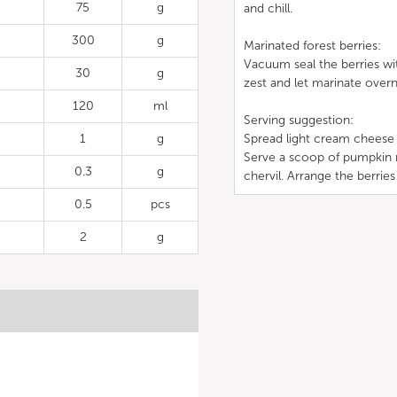
75
g
and chill.
300
g
Marinated forest berries:
Vacuum seal the berries wit
30
g
zest and let marinate overn
120
ml
Serving suggestion:
1
g
Spread light cream cheese 
Serve a scoop of pumpkin mo
0.3
g
chervil. Arrange the berries
0.5
pcs
2
g