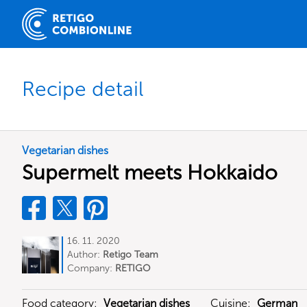
Recipe detail
Vegetarian dishes
Supermelt meets Hokkaido
16. 11. 2020
Author:
Retigo Team
Deutschland
Company:
RETIGO
Deutschland GmbH
Food category:
Vegetarian dishes
Cuisine:
German