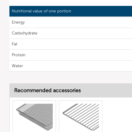
Nutritional value of one portion
Energy
Carbohydrate
Fat
Protein
Water
Recommended accessories