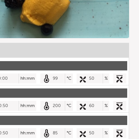
0:00
hh:mm
99
°C
50
%
0:50
hh:mm
200
°C
60
%
0:50
hh:mm
85
°C
50
%