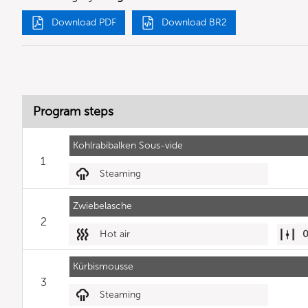
Download PDF
Download BR2
Program steps
Kohlrabibalken Sous-vide
1
Steaming
Zwiebelasche
2
Hot air
Kürbismousse
3
Steaming