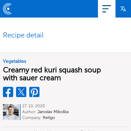
Recipe detail
Vegetables
Creamy red kuri squash soup
with sauer cream
27. 10. 2020
Author:
Jaroslav Mikoška
Company:
Retigo