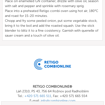
Place on enamelled GN container, drizzle with olive oil, season
with salt and pepper and sprinkle with rosemary sprig.
Place into a preheated Retigo combi oven using hot air, 180°C
and roast for 15-20 minutes.
Chopp and fry some peeled onion, put some vegetable stock,
bring it to the boil and add the roasted squash. Use the stick
blender to blitz it to a fine cosistency. Garnish with quenelle of
sauer cream and a touch of olive oil.
RETIGO COMBIONLINE®
Láň 2310, PS 43, 756 64 Rožnov pod Radhoštěm
Tel.:
+420 571 665 511
, Fax: +420 571 665 554
E-mail:
info@combionline.com