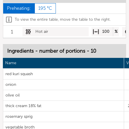
Preheating:
195 °C
To view the entire table, move the table to the right.
1
Hot air
100
%
Ingredients - number of portions - 10
Name
V
red kuri squash
onion
olive oil
thick cream 18% fat
rosemary sprig
vegetable broth