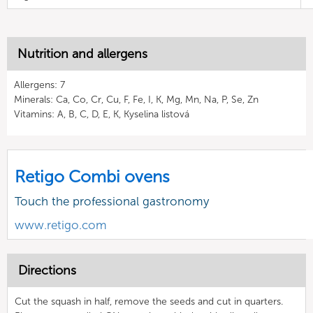
Nutrition and allergens
Allergens: 7
Minerals: Ca, Co, Cr, Cu, F, Fe, I, K, Mg, Mn, Na, P, Se, Zn
Vitamins: A, B, C, D, E, K, Kyselina listová
Retigo Combi ovens
Touch the professional gastronomy
www.retigo.com
Directions
Cut the squash in half, remove the seeds and cut in quarters.