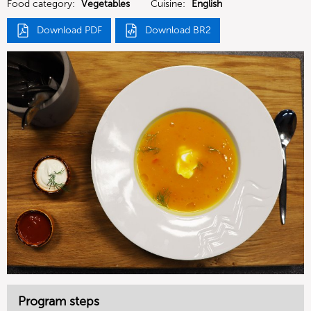
Food category:
Vegetables
Cuisine:
English
Download PDF
Download BR2
Program steps