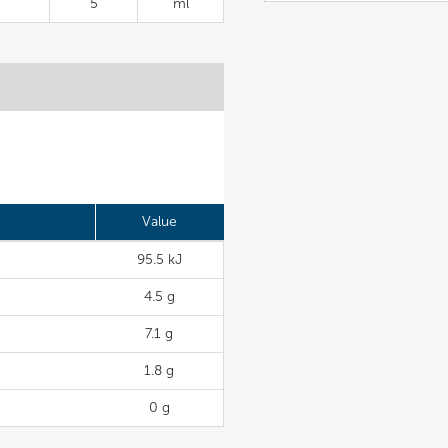
5
ml
Value
95.5 kJ
4.5 g
7.1 g
1.8 g
0 g