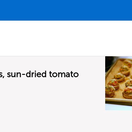
, sun-dried tomato