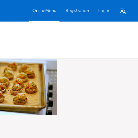
OnlineMenu
Registration
Log in