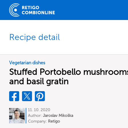
Recipe detail
Vegetarian dishes
Stuffed Portobello mushrooms
and basil gratin
11. 10. 2020
Author:
Jaroslav Mikoška
Company:
Retigo