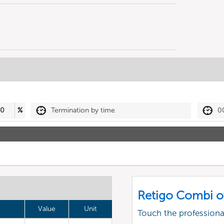
50
%
Termination by time
0
Retigo Combi o
Value
Unit
Touch the profession