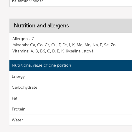
balsamic vinegar
Nutrition and allergens
Allergens: 7
Minerals: Ca, Co, Cr, Cu, F, Fe, I, K, Mg, Mn, Na, P, Se, Zn
Vitamins: A, B, B6, C, D, E, K, Kyselina listová
Nutritional value of one portion
Energy
Carbohydrate
Fat
Protein
Water