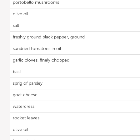
portobello mushrooms
olive oil
salt
freshly ground black pepper, ground
sundried tomatoes in oil
garlic cloves, finely chopped
basil
sprig of parsley
goat cheese
watercress
rocket leaves
olive oil