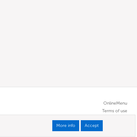
OnlineMenu
Terms of use
More info
Accept