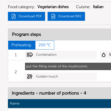
Food category:
Vegetarian dishes
Cuisine:
Italian
Download PDF
Download BR2
Program steps
Preheating:
200 °C
1
Combination
put the filling inside of the mushrooms
2
Golden touch
Ingredients - number of portions - 4
Name