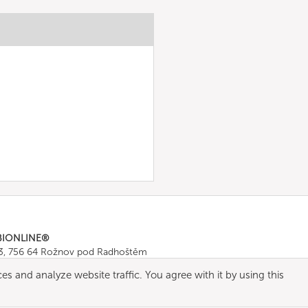
BIONLINE®
43, 756 64 Rožnov pod Radhoštěm
665 511
, Fax: +420 571 665 554
es and analyze website traffic. You agree with it by using this
ombionline.com