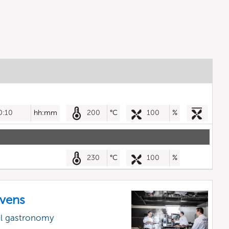
0:10
hh:mm
200
°C
100
%
230
°C
100
%
vens
al gastronomy