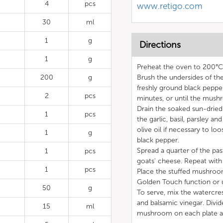
4
pcs
www.retigo.com
30
ml
1
g
Directions
1
g
Preheat the oven to 200°
200
g
Brush the undersides of the
freshly ground black peppe
2
pcs
minutes, or until the mush
Drain the soaked sun-dried
1
pcs
the garlic, basil, parsley a
olive oil if necessary to lo
1
g
black pepper.
Spread a quarter of the pa
1
pcs
goats' cheese. Repeat with
1
pcs
Place the stuffed mushroo
Golden Touch function or u
50
g
To serve, mix the watercres
and balsamic vinegar. Divid
15
ml
mushroom on each plate a