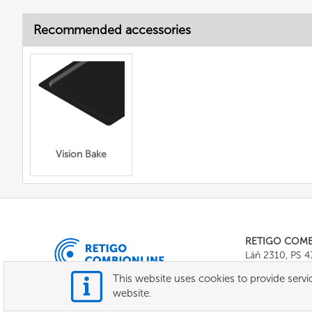
Recommended accessories
Vision Bake
RETIGO COM
Láň 2310, PS 
Tel.:
+420 571 
This website uses cookies to provide servic
E-mail:
info@c
website.