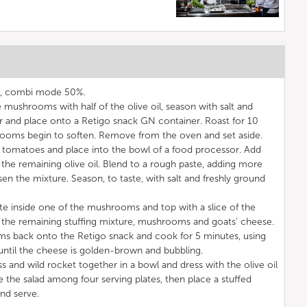
C, combi mode 50%.
 mushrooms with half of the olive oil, season with salt and
r and place onto a Retigo snack GN container. Roast for 10
rooms begin to soften. Remove from the oven and set aside.
 tomatoes and place into the bowl of a food processor. Add
nd the remaining olive oil. Blend to a rough paste, adding more
osen the mixture. Season, to taste, with salt and freshly ground
ste inside one of the mushrooms and top with a slice of the
 the remaining stuffing mixture, mushrooms and goats' cheese.
ms back onto the Retigo snack and cook for 5 minutes, using
ntil the cheese is golden-brown and bubbling.
s and wild rocket together in a bowl and dress with the olive oil
e the salad among four serving plates, then place a stuffed
nd serve.