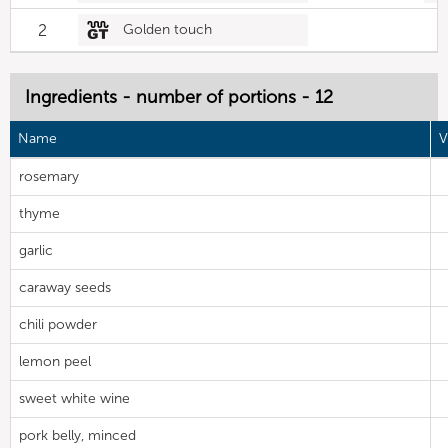
2
Golden touch
Ingredients - number of portions - 12
Name
V
rosemary
thyme
garlic
caraway seeds
chili powder
lemon peel
sweet white wine
pork belly, minced