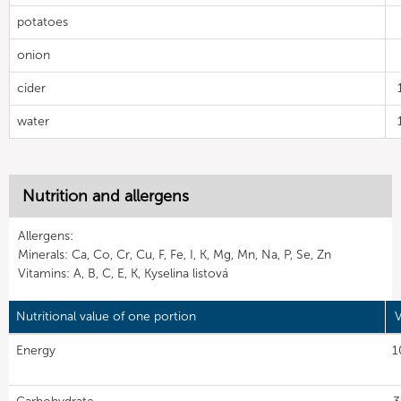
potatoes
onion
cider
water
Nutrition and allergens
Allergens:
Minerals: Ca, Co, Cr, Cu, F, Fe, I, K, Mg, Mn, Na, P, Se, Zn
Vitamins: A, B, C, E, K, Kyselina listová
Nutritional value of one portion
V
Energy
1