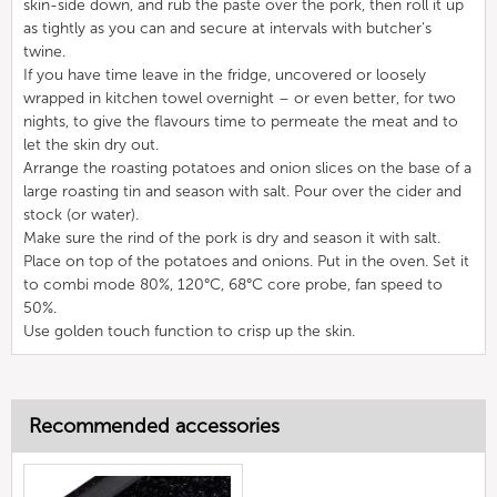
skin-side down, and rub the paste over the pork, then roll it up
as tightly as you can and secure at intervals with butcher’s
twine.
If you have time leave in the fridge, uncovered or loosely
wrapped in kitchen towel overnight – or even better, for two
nights, to give the flavours time to permeate the meat and to
let the skin dry out.
Arrange the roasting potatoes and onion slices on the base of a
large roasting tin and season with salt. Pour over the cider and
stock (or water).
Make sure the rind of the pork is dry and season it with salt.
Place on top of the potatoes and onions. Put in the oven. Set it
to combi mode 80%, 120°C, 68°C core probe, fan speed to
50%.
Use golden touch function to crisp up the skin.
Recommended accessories