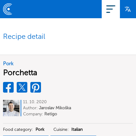
Recipe detail
Pork
Porchetta
11. 10. 2020
Author:
Jaroslav Mikoška
Company:
Retigo
Food category:
Pork
Cuisine:
Italian