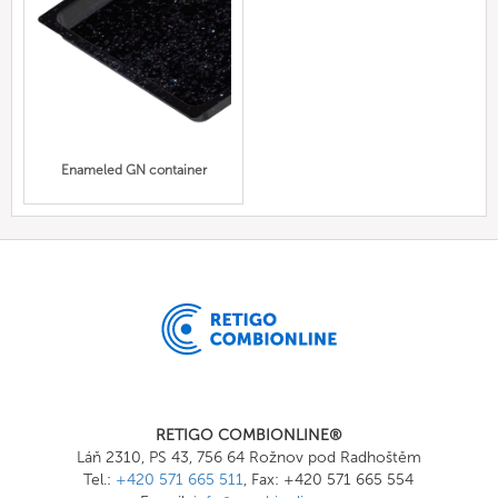
Enameled GN container
RETIGO COMBIONLINE®
Láň 2310, PS 43, 756 64 Rožnov pod Radhoštěm
Tel.:
+420 571 665 511
, Fax: +420 571 665 554