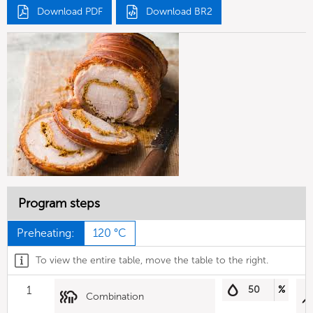
Download PDF
Download BR2
Program steps
Preheating:
120 °C
To view the entire table, move the table to the right.
1
50
%
Combination