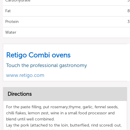
Carbohydrate
3
Fat
8
Protein
3
Water
Retigo Combi ovens
Touch the professional gastronomy
www.retigo.com
Directions
For the paste filling, put rosemary,thyme, garlic, fennel seeds,
chilli flakes, lemon zest, wine in a small food processor and
blend until well combined.
Lay the pork (attached to the loin, butterflied, rind scored) out,