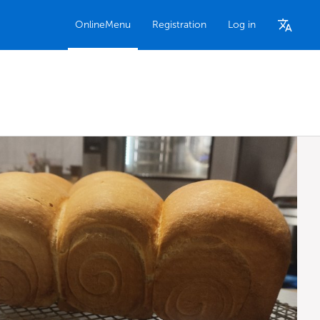
OnlineMenu
Registration
Log in