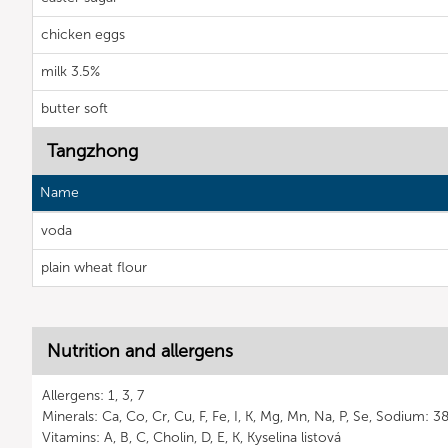
chicken eggs
milk 3.5%
butter soft
Tangzhong
Name
voda
plain wheat flour
Nutrition and allergens
Allergens: 1, 3, 7
Minerals: Ca, Co, Cr, Cu, F, Fe, I, K, Mg, Mn, Na, P, Se, Sodium: 
Vitamins: A, B, C, Cholin, D, E, K, Kyselina listová