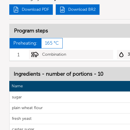
Download PDF
Download BR2
Program steps
Preheating:
165 °C
1
Combination
Ingredients - number of portions - 10
Name
sugar
plain wheat flour
fresh yeast
caster sugar