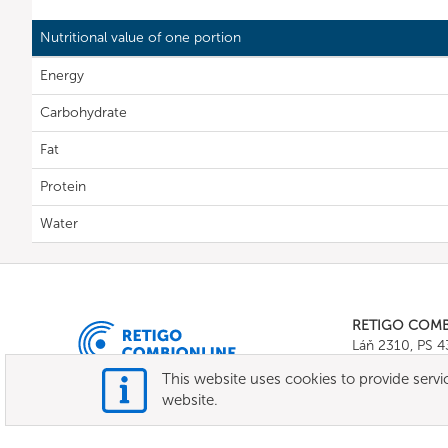
Nutritional value of one portion
Energy
Carbohydrate
Fat
Protein
Water
RETIGO COM
Láň 2310, PS 
Tel.:
+420 571 
This website uses cookies to provide servic
E-mail:
info@c
website.