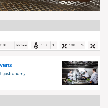
0:30
hh:mm
150
°C
100
%
vens
al gastronomy