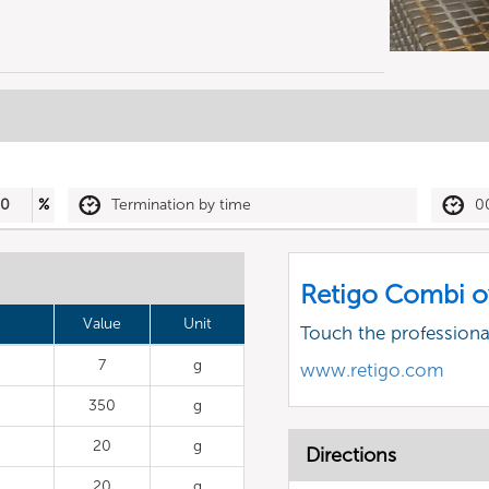
30
%
Termination by time
0
Retigo Combi o
Value
Unit
Touch the profession
7
g
www.retigo.com
350
g
20
g
Directions
20
g