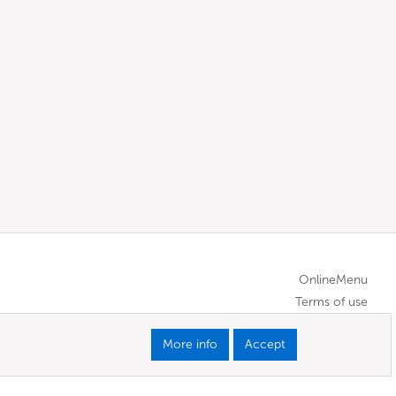
OnlineMenu
Terms of use
More info
Accept