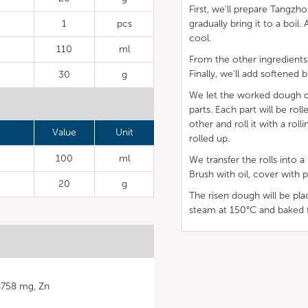
First, we'll prepare Tangzh
1
pcs
gradually bring it to a boil
cool.
110
ml
From the other ingredients
Finally, we'll add softened b
30
g
We let the worked dough dou
parts. Each part will be rol
other and roll it with a rol
Value
Unit
rolled up.
100
ml
We transfer the rolls into
Brush with oil, cover with p
20
g
The risen dough will be p
steam at 150°C and baked 
38758 mg, Zn