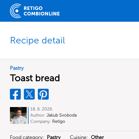
Recipe detail
Pastry
Toast bread
18. 6. 2026
Author:
Jakub Svoboda
Company:
Retigo
Food category:
Pastry
Cuisine:
Other