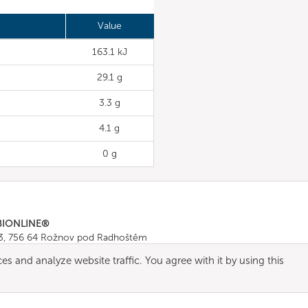
Value
163.1 kJ
29.1 g
3.3 g
4.1 g
0 g
BIONLINE®
43, 756 64 Rožnov pod Radhoštěm
665 511
, Fax: +420 571 665 554
es and analyze website traffic. You agree with it by using this
ombionline.com