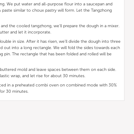
ong. We put water and all-purpose flour into a saucepan and
. A paste similar to choux pastry will form. Let the Tangzhong
 and the cooled tangzhong, we'll prepare the dough in a mixer.
utter and let it incorporate.
ble in size. After it has risen, we'll divide the dough into three
led out into a long rectangle. We will fold the sides towards each
ling pin. The rectangle that has been folded and rolled will be
 a buttered mold and leave spaces between them on each side.
lastic wrap, and let rise for about 30 minutes.
laced in a preheated combi oven on combined mode with 30%
for 30 minutes.