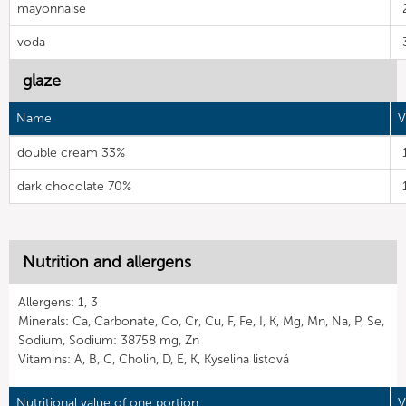
mayonnaise
voda
glaze
Name
V
double cream 33%
dark chocolate 70%
Nutrition and allergens
Allergens: 1, 3
Minerals: Ca, Carbonate, Co, Cr, Cu, F, Fe, I, K, Mg, Mn, Na, P, Se,
Sodium, Sodium: 38758 mg, Zn
Vitamins: A, B, C, Cholin, D, E, K, Kyselina listová
Nutritional value of one portion
V