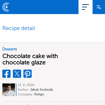
Recipe detail
Desserts
Chocolate cake with
chocolate glaze
12. 6. 2026
Author:
Jakub Svoboda
Company:
Retigo