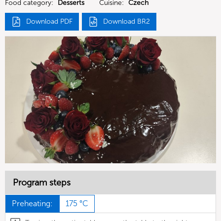
Food category:
Desserts
Cuisine:
Czech
Download PDF
Download BR2
Program steps
Preheating:
175 °C