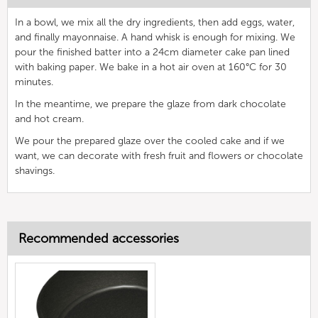
In a bowl, we mix all the dry ingredients, then add eggs, water,
and finally mayonnaise. A hand whisk is enough for mixing. We
pour the finished batter into a 24cm diameter cake pan lined
with baking paper. We bake in a hot air oven at 160°C for 30
minutes.
In the meantime, we prepare the glaze from dark chocolate
and hot cream.
We pour the prepared glaze over the cooled cake and if we
want, we can decorate with fresh fruit and flowers or chocolate
shavings.
Recommended accessories