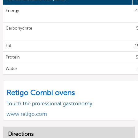
Energy
4
Carbohydrate
Fat
1
Protein
5
Water
Retigo Combi ovens
Touch the professional gastronomy
www.retigo.com
Directions