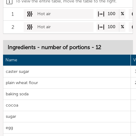
To view the entire table, move the table to the right.
1
Hot air
100
%
2
Hot air
100
%
Ingredients - number of portions - 12
Name
V
caster sugar
plain wheat flour
baking soda
cocoa
sugar
egg