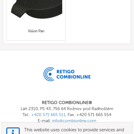
Vision Pan
RETIGO COMBIONLINE®
Láň 2310, PS 43, 756 64 Rožnov pod Radhoštěm
Tel.:
+420 571 665 511
, Fax: +420 571 665 554
E-mail:
info@combionline.com
This website uses cookies to provide services and