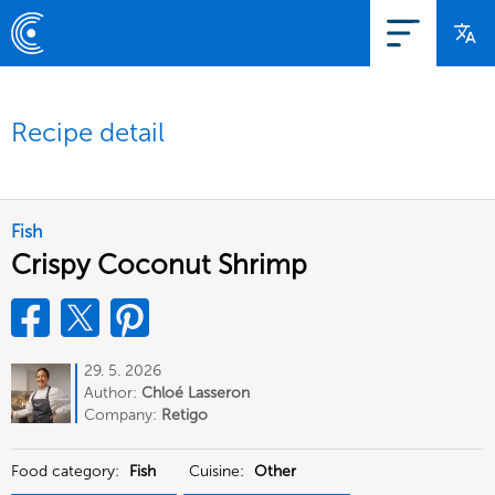
Recipe detail
Fish
Crispy Coconut Shrimp
29. 5. 2026
Author:
Chloé Lasseron
Company:
Retigo
Food category:
Fish
Cuisine:
Other