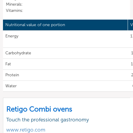
Minerals:
Vitamins:
Nutritional value of one portion
V
Energy
1
Carbohydrate
Fat
1
Protein
Water
Retigo Combi ovens
Touch the professional gastronomy
www.retigo.com