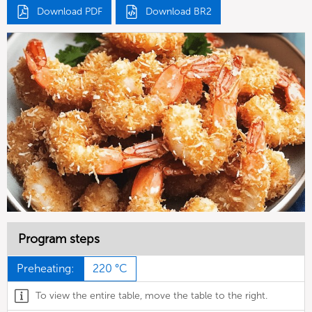
Download PDF
Download BR2
Program steps
Preheating:
220 °C
To view the entire table, move the table to the right.