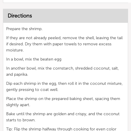
Directions
Prepare the shrimp.
If they are not already peeled, remove the shell, leaving the tail
if desired. Dry them with paper towels to remove excess
moisture.
In a bowl, mix the beaten egg
In another bowl, mix the cornstarch, shredded coconut, salt,
and paprika.
Dip each shrimp in the egg, then roll it in the coconut mixture,
gently pressing to coat well.
Place the shrimp on the prepared baking sheet, spacing them
slightly apart.
Bake until the shrimp are golden and crispy, and the coconut
starts to brown.
Tip: Flip the shrimp halfway through cooking for even color