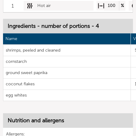
1
Hot air
100
%
Ingredients - number of portions - 4
Name
V
shrimps, peeled and cleaned
cornstarch
ground sweet paprika
coconut flakes
egg whites
Nutrition and allergens
Allergens: