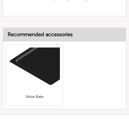
Recommended accessories
Vision Bake