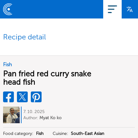
Recipe detail
Fish
Pan fried red curry snake
head fish
7. 10. 2025
Author:
Myat Ko ko
Food category:
Fish
Cuisine:
South-East Asian