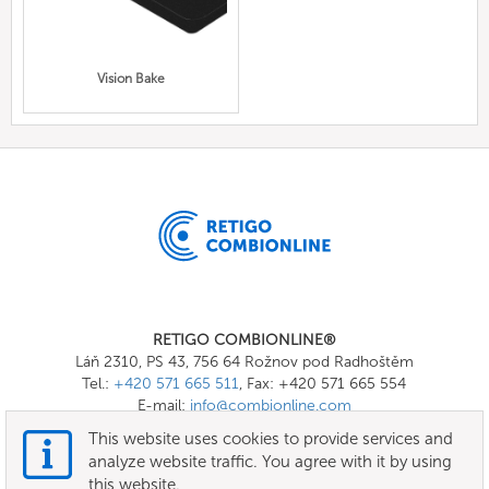
Vision Bake
RETIGO COMBIONLINE®
Láň 2310, PS 43, 756 64 Rožnov pod Radhoštěm
Tel.:
+420 571 665 511
, Fax: +420 571 665 554
E-mail:
info@combionline.com
This website uses cookies to provide services and
analyze website traffic. You agree with it by using
OnlineMenu
this website.