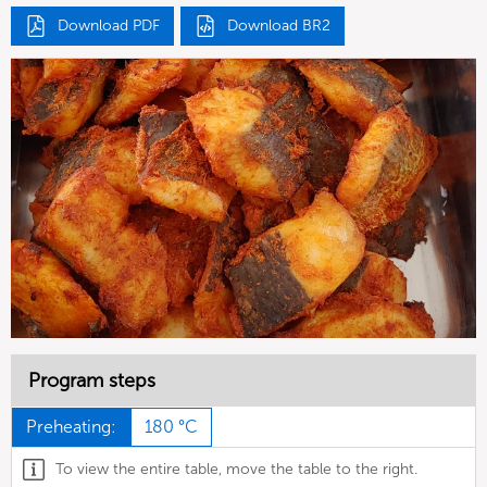
Download PDF
Download BR2
Program steps
Preheating:
180 °C
To view the entire table, move the table to the right.