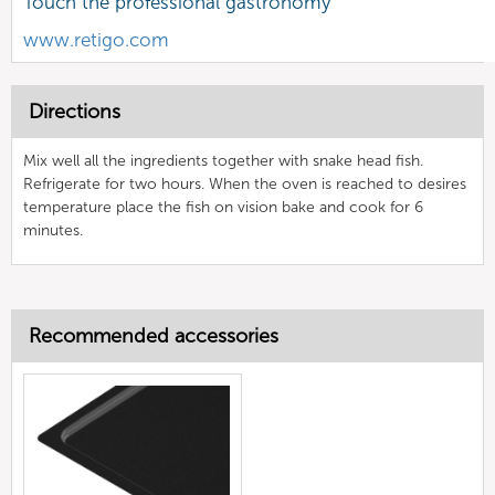
Touch the professional gastronomy
www.retigo.com
Directions
Mix well all the ingredients together with snake head fish.
Refrigerate for two hours. When the oven is reached to desires
temperature place the fish on vision bake and cook for 6
minutes.
Recommended accessories