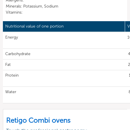
Allergens:
Minerals: Potassium, Sodium
Vitamins:
Nutritional value of one portion
V
Energy
1
Carbohydrate
4
Fat
2
Protein
Water
Retigo Combi ovens