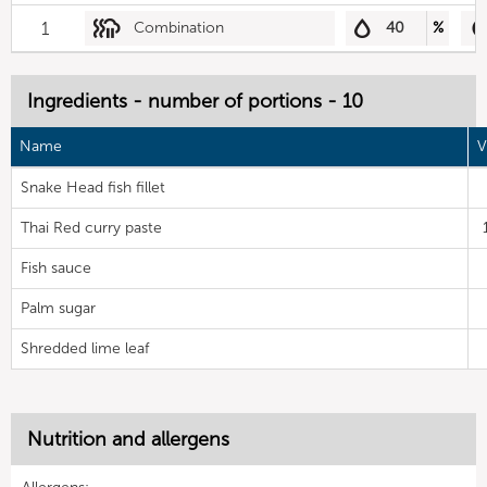
1
Combination
40
%
Ingredients - number of portions - 10
Name
V
Snake Head fish fillet
Thai Red curry paste
Fish sauce
Palm sugar
Shredded lime leaf
Nutrition and allergens