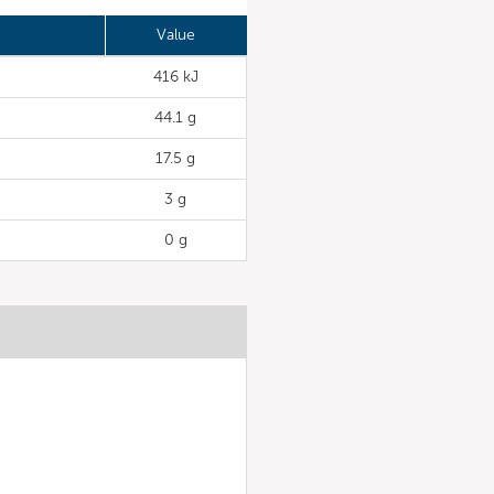
Value
416 kJ
44.1 g
17.5 g
3 g
0 g