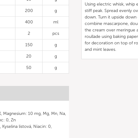
Using electric whisk, whip 
200
g
stiff peak. Spread evenly o
down. Turn it upside down 
400
ml
combine mascarpone, doubl
the cream over meringue as
2
pcs
roullade using baking paper
for decoration on top of r
150
g
and mint leaves.
20
g
50
g
, K, Magnesium: 10 mg, Mg, Mn, Na,
c: 0, Zn
Kyselina listová, Niacin: 0,