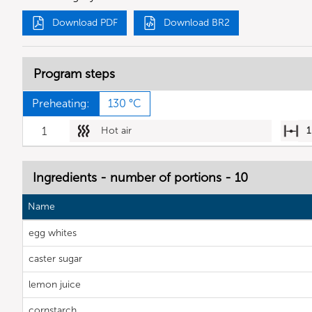
Download PDF
Download BR2
Program steps
Preheating:
130 °C
1
Hot air
1
Ingredients - number of portions - 10
Name
egg whites
caster sugar
lemon juice
cornstarch