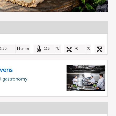
0:30
hh:mm
115
°C
70
%
vens
al gastronomy