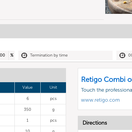
00
%
Termination by time
0
Retigo Combi o
Value
Unit
Touch the profession
6
pcs
www.retigo.com
350
g
1
pcs
Directions
10
g