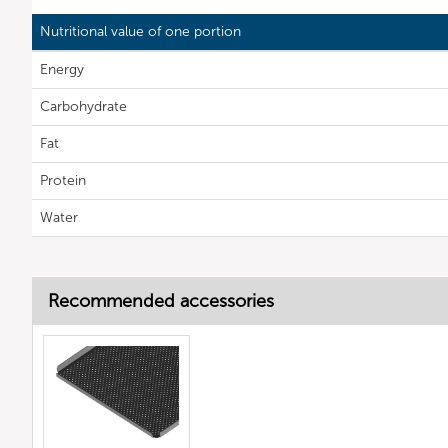
Nutritional value of one portion
Energy
Carbohydrate
Fat
Protein
Water
Recommended accessories