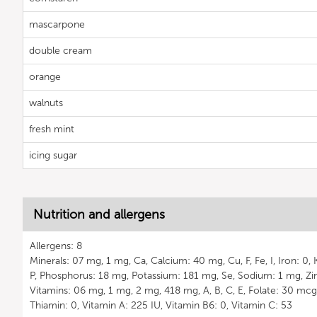
mascarpone
double cream
orange
walnuts
fresh mint
icing sugar
Nutrition and allergens
Allergens: 8
Minerals: 07 mg, 1 mg, Ca, Calcium: 40 mg, Cu, F, Fe, I, Iron: 0
P, Phosphorus: 18 mg, Potassium: 181 mg, Se, Sodium: 1 mg, Zin
Vitamins: 06 mg, 1 mg, 2 mg, 418 mg, A, B, C, E, Folate: 30 mcg, 
Thiamin: 0, Vitamin A: 225 IU, Vitamin B6: 0, Vitamin C: 53