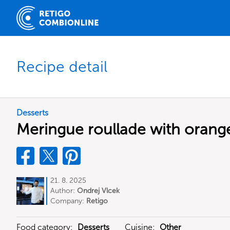
Recipe detail
Desserts
Meringue roullade with orang
21. 8. 2025
Author:
Ondrej Vlcek
Company:
Retigo
Food category:
Desserts
Cuisine:
Other