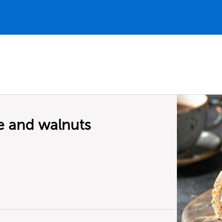
e and walnuts