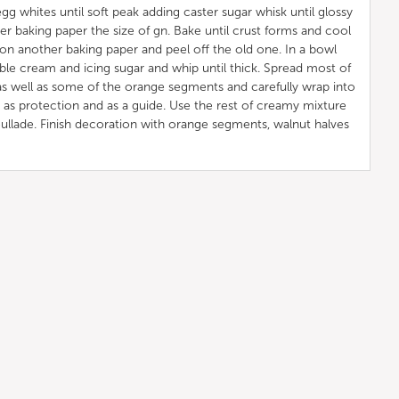
egg whites until soft peak adding caster sugar whisk until glossy
ver baking paper the size of gn. Bake until crust forms and cool
on another baking paper and peel off the old one. In a bowl
e cream and icing sugar and whip until thick. Spread most of
 well as some of the orange segments and carefully wrap into
 as protection and as a guide. Use the rest of creamy mixture
oullade. Finish decoration with orange segments, walnut halves