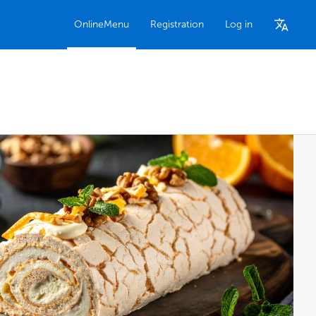
OnlineMenu
Registration
Log in