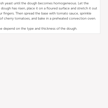
fresh yeast until the dough becomes homogeneous. Let the
 dough has risen, place it on a floured surface and stretch it out
ur fingers. Then spread the base with tomato sauce, sprinkle
s of cherry tomatoes, and bake in a preheated convection oven.
e depend on the type and thickness of the dough.