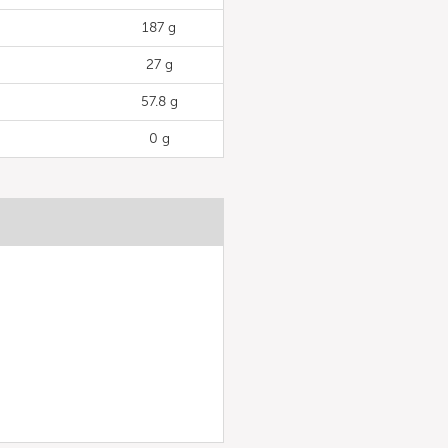
187 g
27 g
57.8 g
0 g