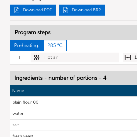
Download PDF
Download BR2
Program steps
Preheating:
285 °C
1
Hot air
1
Ingredients - number of portions - 4
Name
plain flour 00
water
salt
fresh yeast