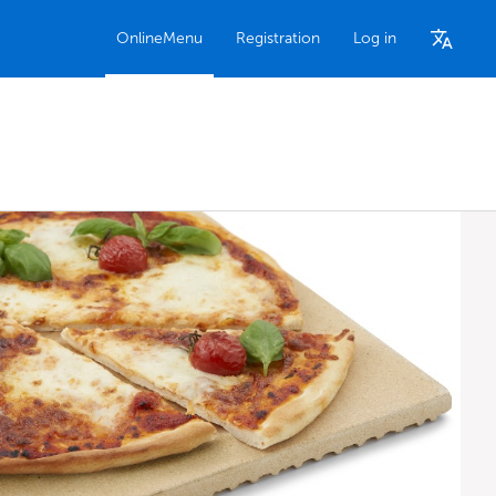
OnlineMenu
Registration
Log in