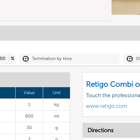
00
%
Termination by time
0
Retigo Combi o
Value
Unit
Touch the profession
1
kg
www.retigo.com
600
ml
30
g
Directions
2
g