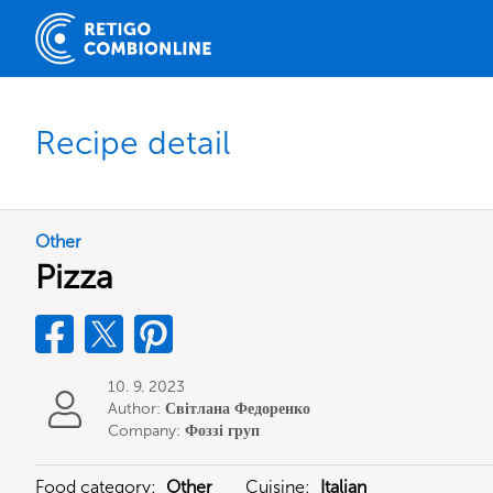
Recipe detail
Other
Pizza
10. 9. 2023
Author:
Світлана Федоренко
Company:
Фоззі груп
Food category:
Other
Cuisine:
Italian