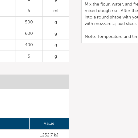
Mix the flour, water, and 
5
ml
mixed dough rise. After the
into a round shape with yo
500
g
with mozzarella, add slice
600
g
Note: Temperature and tim
400
g
5
g
Value
1252.7 kJ