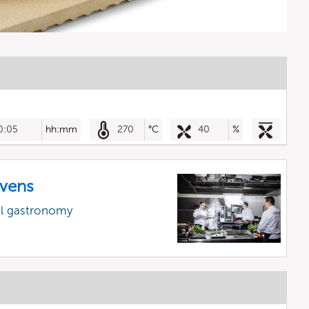
0:05
hh:mm
270
°C
40
%
vens
al gastronomy