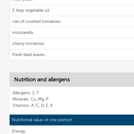
5 tbsp vegetable oil
can of crushed tomatoes
mozzarella
cherry tomatoes
Fresh basil leaves
Nutrition and allergens
Allergens: 1, 7
Minerals: Cu, Mg, P
Vitamins: A, C, D, E, K
Nutritional value of one portion
Energy