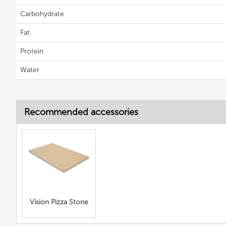
Carbohydrate
Fat
Protein
Water
Recommended accessories
Vision Pizza Stone