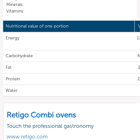
Minerals:
Vitamins:
Nutritional value of one portion
Energy
1
Carbohydrate
4
Fat
2
Protein
2
Water
Retigo Combi ovens
Touch the professional gastronomy
www.retigo.com