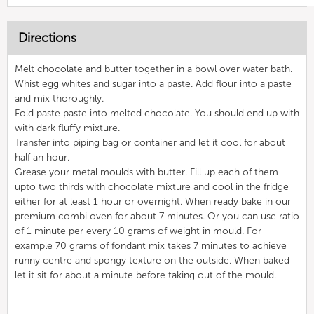
Directions
Melt chocolate and butter together in a bowl over water bath.
Whist egg whites and sugar into a paste. Add flour into a paste
and mix thoroughly.
Fold paste paste into melted chocolate. You should end up with
with dark fluffy mixture.
Transfer into piping bag or container and let it cool for about
half an hour.
Grease your metal moulds with butter. Fill up each of them
upto two thirds with chocolate mixture and cool in the fridge
either for at least 1 hour or overnight. When ready bake in our
premium combi oven for about 7 minutes. Or you can use ratio
of 1 minute per every 10 grams of weight in mould. For
example 70 grams of fondant mix takes 7 minutes to achieve
runny centre and spongy texture on the outside. When baked
let it sit for about a minute before taking out of the mould.