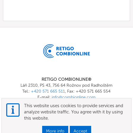
RETIGO COMBIONLINE®
Láň 2310, PS 43, 756 64 Rožnov pod Radhoštěm
Tel.:
+420 571 665 511
, Fax: +420 571 665 554
E-mail:
info@combionline.com
This website uses cookies to provide services and
analyze website traffic. You agree with it by using
OnlineMenu
this website.
Terms of use
More info
Accept