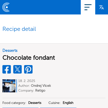
Recipe detail
Desserts
Chocolate fondant
18. 2. 2025
Author:
Ondrej Vlcek
Company:
Retigo
Food category:
Desserts
Cuisine:
English