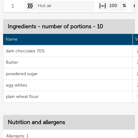
1
Hot air
100
%
Ingredients - number of portions - 10
Name
V
dark chocolate 70%
Butter
powdered sugar
egg whites
plain wheat flour
Nutrition and allergens
Allergens: 1