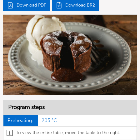
Download PDF
Download BR2
Program steps
Preheating:
205 °C
To view the entire table, move the table to the right.