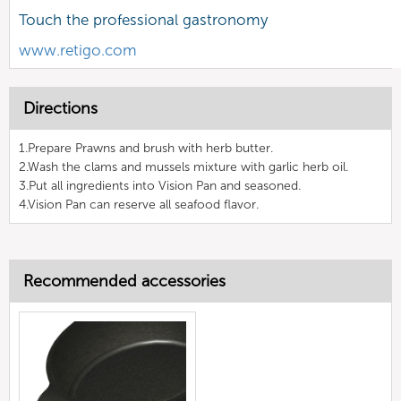
Touch the professional gastronomy
www.retigo.com
Directions
1.Prepare Prawns and brush with herb butter.
2.Wash the clams and mussels mixture with garlic herb oil.
3.Put all ingredients into Vision Pan and seasoned.
4.Vision Pan can reserve all seafood flavor.
Recommended accessories