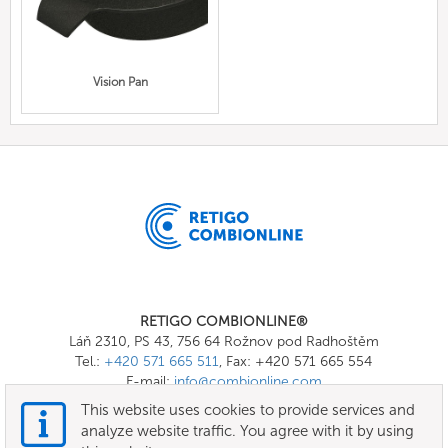
Vision Pan
RETIGO COMBIONLINE®
Láň 2310, PS 43, 756 64 Rožnov pod Radhoštěm
Tel.:
+420 571 665 511
, Fax: +420 571 665 554
E-mail:
info@combionline.com
This website uses cookies to provide services and
analyze website traffic. You agree with it by using