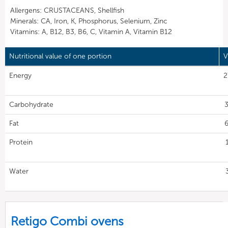
Allergens: CRUSTACEANS, Shellfish
Minerals: CA, Iron, K, Phosphorus, Selenium, Zinc
Vitamins: A, B12, B3, B6, C, Vitamin A, Vitamin B12
Nutritional value of one portion
V
Energy
2
Carbohydrate
3
Fat
6
Protein
Water
Retigo Combi ovens