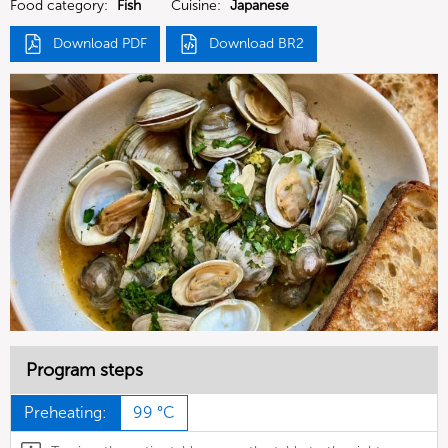
Food category:
Fish
Cuisine:
Japanese
Download PDF
Download BR2
Program steps
Preheating:
99 °C