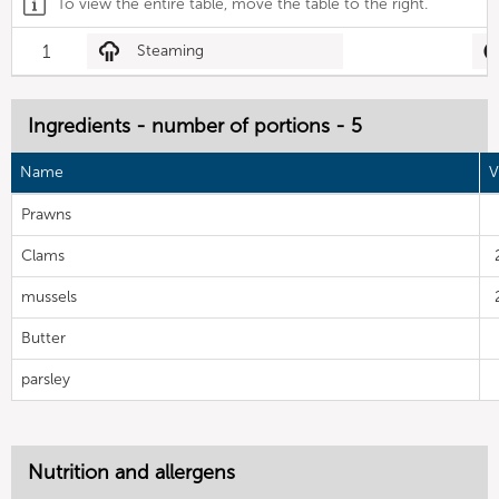
To view the entire table, move the table to the right.
1
Steaming
Ingredients - number of portions - 5
Name
V
Prawns
Clams
mussels
Butter
parsley
Nutrition and allergens