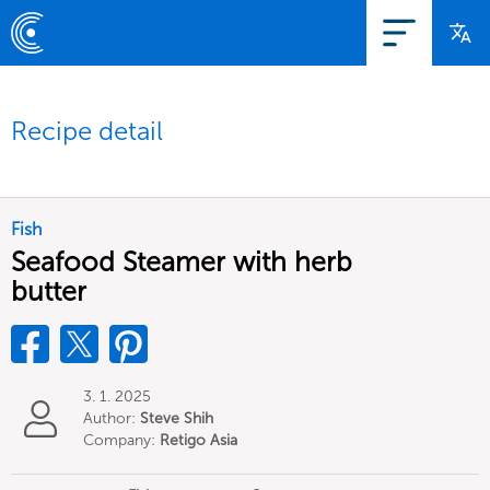
Recipe detail
Fish
Seafood Steamer with herb
butter
3. 1. 2025
Author:
Steve Shih
Company:
Retigo Asia
Limited