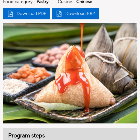
Food category:
Pastry
Cuisine:
Chinese
Download PDF
Download BR2
Program steps