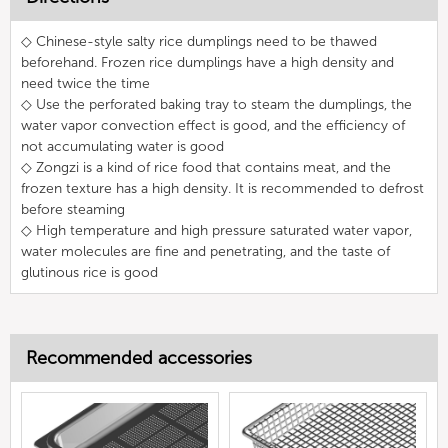
◇ Chinese-style salty rice dumplings need to be thawed
beforehand. Frozen rice dumplings have a high density and
need twice the time
◇ Use the perforated baking tray to steam the dumplings, the
water vapor convection effect is good, and the efficiency of
not accumulating water is good
◇ Zongzi is a kind of rice food that contains meat, and the
frozen texture has a high density. It is recommended to defrost
before steaming
◇ High temperature and high pressure saturated water vapor,
water molecules are fine and penetrating, and the taste of
glutinous rice is good
Recommended accessories