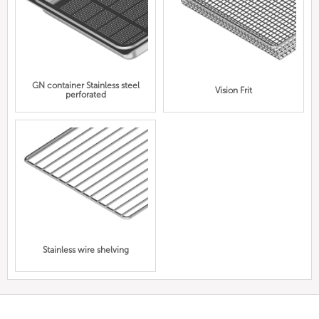
GN container Stainless steel
Vision Frit
perforated
Stainless wire shelving