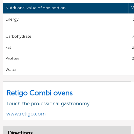
Nutritional value of one portion
V
Energy
Carbohydrate
7
Fat
2
Protein
0
Water
Retigo Combi ovens
Touch the professional gastronomy
www.retigo.com
Directions