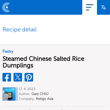
Recipe detail
Pastry
Steamed Chinese Salted Rice
Dumplings
17. 4. 2023
Author:
Gary CHIU
Company:
Retigo Asia