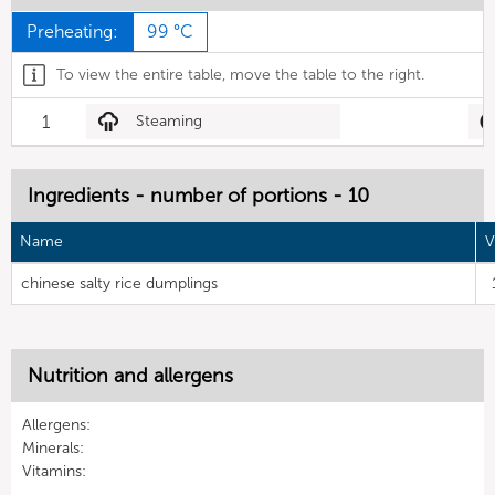
Preheating:
99 °C
To view the entire table, move the table to the right.
1
Steaming
Ingredients - number of portions - 10
Name
V
chinese salty rice dumplings
Nutrition and allergens
Allergens:
Minerals:
Vitamins: