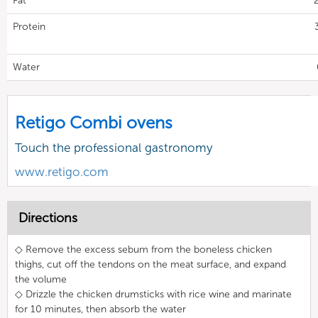
Fat
Protein
Water
Retigo Combi ovens
Touch the professional gastronomy
www.retigo.com
Directions
◇ Remove the excess sebum from the boneless chicken
thighs, cut off the tendons on the meat surface, and expand
the volume
◇ Drizzle the chicken drumsticks with rice wine and marinate
for 10 minutes, then absorb the water