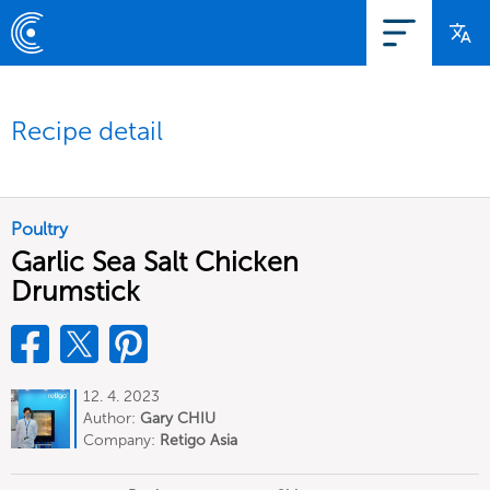
Recipe detail
Poultry
Garlic Sea Salt Chicken
Drumstick
12. 4. 2023
Author:
Gary CHIU
Company:
Retigo Asia