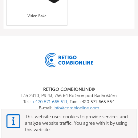
Vision Bake
RETIGO COMBIONLINE®
Láň 2310, PS 43, 756 64 Rožnov pod Radhoštěm
Tel.:
+420 571 665 511
, Fax: +420 571 665 554
E-mail:
info@combionline.com
This website uses cookies to provide services and
analyze website traffic. You agree with it by using
OnlineMenu
this website.