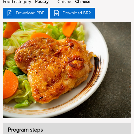
Food category:
Poultry
Cuisine:
Chinese
Download PDF
Download BR2
Program steps