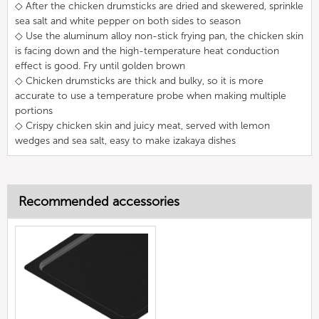
◇ After the chicken drumsticks are dried and skewered, sprinkle
sea salt and white pepper on both sides to season
◇ Use the aluminum alloy non-stick frying pan, the chicken skin
is facing down and the high-temperature heat conduction
effect is good. Fry until golden brown
◇ Chicken drumsticks are thick and bulky, so it is more
accurate to use a temperature probe when making multiple
portions
◇ Crispy chicken skin and juicy meat, served with lemon
wedges and sea salt, easy to make izakaya dishes
Recommended accessories