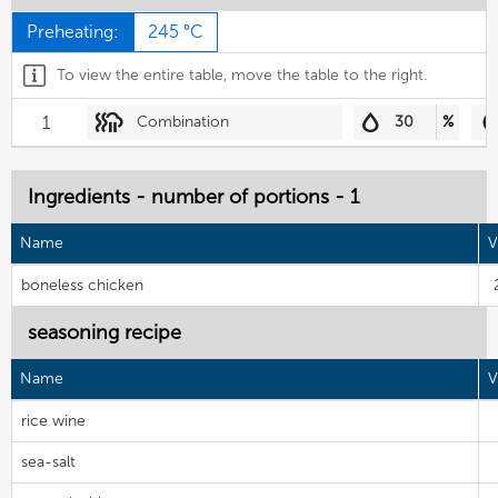
Preheating:
245 °C
To view the entire table, move the table to the right.
1
Combination
30
%
Ingredients - number of portions - 1
Name
V
boneless chicken
seasoning recipe
Name
V
rice wine
sea-salt