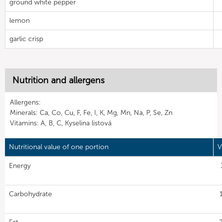
ground white pepper
lemon
garlic crisp
Nutrition and allergens
Allergens:
Minerals: Ca, Co, Cu, F, Fe, I, K, Mg, Mn, Na, P, Se, Zn
Vitamins: A, B, C, Kyselina listová
Nutritional value of one portion
V
Energy
Carbohydrate