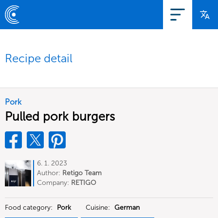
Recipe detail
Pork
Pulled pork burgers
6. 1. 2023
Author:
Retigo Team
Deutschland
Company:
RETIGO
Deutschland GmbH
Food category:
Pork
Cuisine:
German