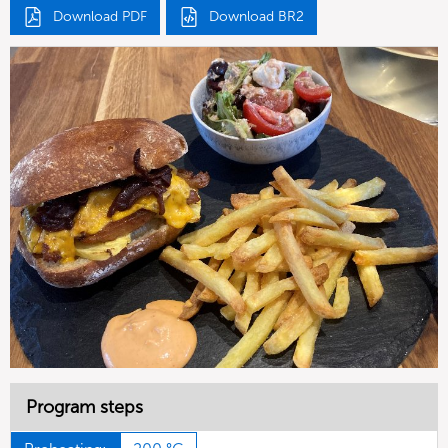
Download PDF
Download BR2
Program steps