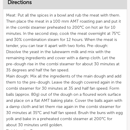
Directions
Meat: Put all the spices in a bowl and rub the meat with them.
Then place the meat in a 100 mm AMT roasting pan and put it
in the combi steamer preheated to 200°C on hot air for 10
minutes. In the second step, cook the meat overnight at 75°C
and 30% combination steam for 12 hours. When the meat is
tender, you can tear it apart with two forks. Pre-dough:
Dissolve the yeast in the lukewarm milk and mix with the
remaining ingredients and cover with a damp cloth. Let the
pre-dough rise in the combi steamer for about 30 minutes at
35 degrees and half the fan speed.
Main dough: Mix all the ingredients of the main dough and add
them to the pre-dough. Leave the dough covered again in the
combi steamer for 30 minutes at 35 and half fan speed. Form
balls (approx. 80g) out of the dough on a floured work surface
and place on a flat AMT baking plate. Cover the balls again with
a damp cloth and let them rise again in the combi steamer for
30 minutes at 35°C and half fan speed. Brush the buns with egg
yolk and bake in a preheated combi steamer at 200°C for
about 30 minutes until golden.