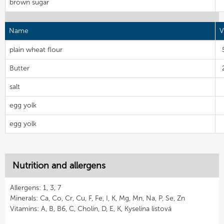
brown sugar
Name
V
plain wheat flour
Butter
salt
egg yolk
egg yolk
Nutrition and allergens
Allergens: 1, 3, 7
Minerals: Ca, Co, Cr, Cu, F, Fe, I, K, Mg, Mn, Na, P, Se, Zn
Vitamins: A, B, B6, C, Cholin, D, E, K, Kyselina listová