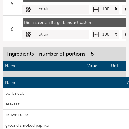
5
Hot air
100
%
Die halbierten Burgerbuns antoasten
6
Hot air
100
%
Ingredients - number of portions - 5
Name
Value
Unit
Name
V
pork neck
sea-salt
brown sugar
ground smoked paprika