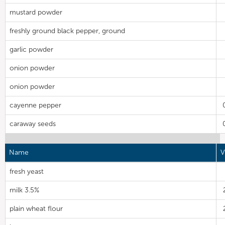
mustard powder
freshly ground black pepper, ground
garlic powder
onion powder
onion powder
cayenne pepper
caraway seeds
Name
V
fresh yeast
milk 3.5%
plain wheat flour