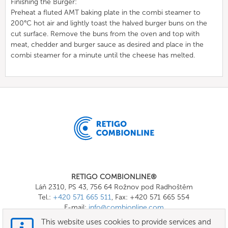
Finishing the Burger:
Preheat a fluted AMT baking plate in the combi steamer to
200°C hot air and lightly toast the halved burger buns on the
cut surface. Remove the buns from the oven and top with
meat, chedder and burger sauce as desired and place in the
combi steamer for a minute until the cheese has melted.
RETIGO COMBIONLINE®
Láň 2310, PS 43, 756 64 Rožnov pod Radhoštěm
Tel.:
+420 571 665 511
, Fax: +420 571 665 554
E-mail:
info@combionline.com
This website uses cookies to provide services and