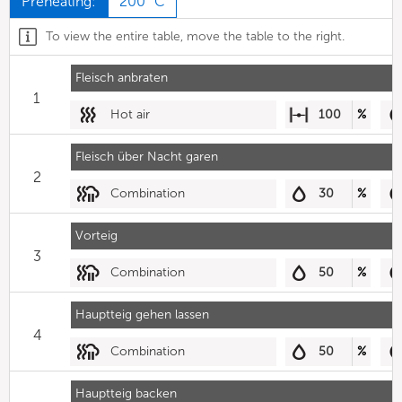
Preheating:
200 °C
To view the entire table, move the table to the right.
Fleisch anbraten
1
Hot air
100
%
Fleisch über Nacht garen
2
Combination
30
%
Vorteig
3
Combination
50
%
Hauptteig gehen lassen
4
Combination
50
%
Hauptteig backen