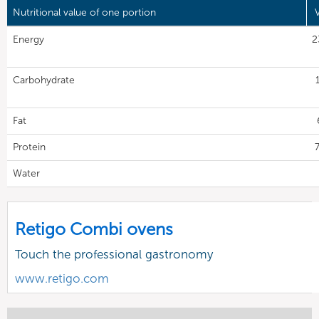
Nutritional value of one portion
Energy
2
Carbohydrate
Fat
Protein
7
Water
Retigo Combi ovens
Touch the professional gastronomy
www.retigo.com