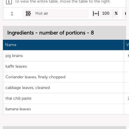
To view the entire table, move the table to the right.
1
Hot air
100
%
Ingredients - number of portions - 8
Name
V
pig brains
kaffir leaves
Coriander leaves, finely chopped
cabbage leaves, cleaned
thai chili paste
banana leaves