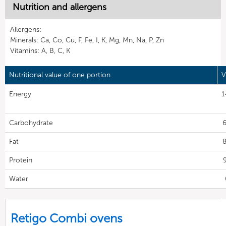
Nutrition and allergens
Allergens:
Minerals: Ca, Co, Cu, F, Fe, I, K, Mg, Mn, Na, P, Zn
Vitamins: A, B, C, K
Nutritional value of one portion
V
Energy
1
Carbohydrate
6
Fat
8
Protein
9
Water
Retigo Combi ovens