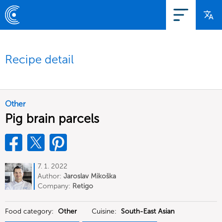
Recipe detail
Other
Pig brain parcels
7. 1. 2022
Author:
Jaroslav Mikoška
Company:
Retigo
Food category:
Other
Cuisine:
South-East Asian