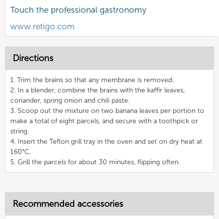
Touch the professional gastronomy
www.retigo.com
Directions
1. Trim the brains so that any membrane is removed.
2. In a blender, combine the brains with the kaffir leaves,
coriander, spring onion and chili paste.
3. Scoop out the mixture on two banana leaves per portion to
make a total of eight parcels, and secure with a toothpick or
string.
4. Insert the Teflon grill tray in the oven and set on dry heat at
160°C.
5. Grill the parcels for about 30 minutes, flipping often.
Recommended accessories