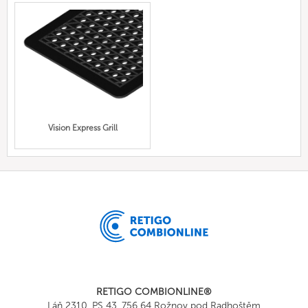
Vision Express Grill
RETIGO COMBIONLINE®
Láň 2310, PS 43, 756 64 Rožnov pod Radhoštěm