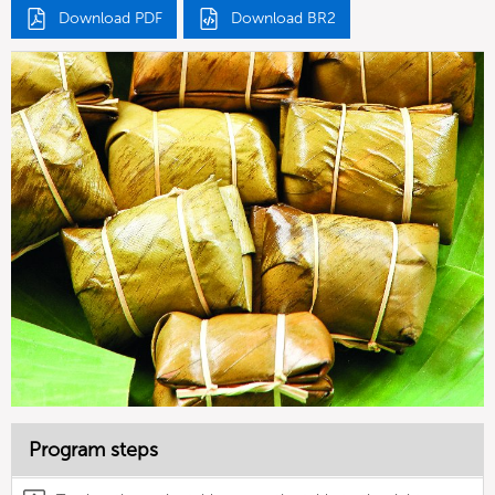
Download PDF
Download BR2
Program steps