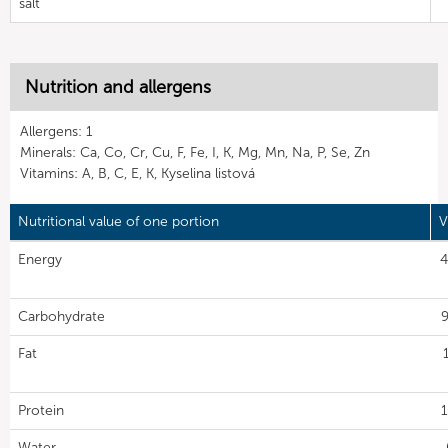
salt
Nutrition and allergens
Allergens: 1
Minerals: Ca, Co, Cr, Cu, F, Fe, I, K, Mg, Mn, Na, P, Se, Zn
Vitamins: A, B, C, E, K, Kyselina listová
Nutritional value of one portion
V
Energy
4
Carbohydrate
9
Fat
Protein
1
Water