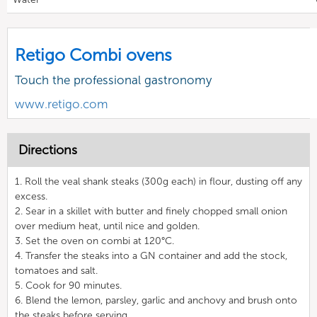
Retigo Combi ovens
Touch the professional gastronomy
www.retigo.com
Directions
1. Roll the veal shank steaks (300g each) in flour, dusting off any
excess.
2. Sear in a skillet with butter and finely chopped small onion
over medium heat, until nice and golden.
3. Set the oven on combi at 120°C.
4. Transfer the steaks into a GN container and add the stock,
tomatoes and salt.
5. Cook for 90 minutes.
6. Blend the lemon, parsley, garlic and anchovy and brush onto
the steaks before serving.