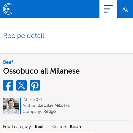
Recipe detail
Beef
Ossobuco all Milanese
23. 7. 2021
Author:
Jaroslav Mikoška
Company:
Retigo
Food category:
Beef
Cuisine:
Italian