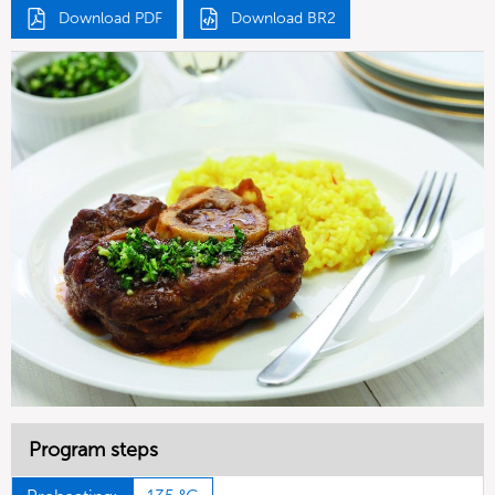
Download PDF
Download BR2
Program steps