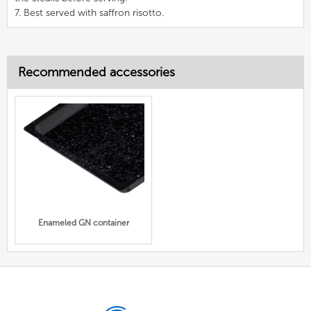
7. Best served with saffron risotto.
Recommended accessories
Enameled GN container