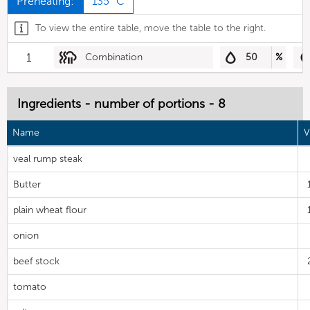
Preheating:
135 °C
To view the entire table, move the table to the right.
1
Combination
50
%
Ingredients - number of portions - 8
Name
V
veal rump steak
Butter
plain wheat flour
onion
beef stock
tomato