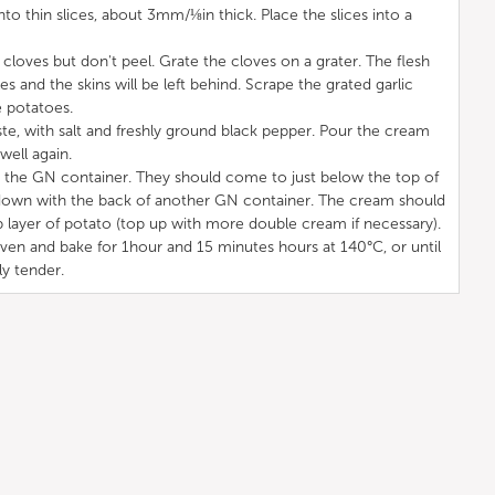
nto thin slices, about 3mm/⅛in thick. Place the slices into a
 cloves but don't peel. Grate the cloves on a grater. The flesh
es and the skins will be left behind. Scrape the grated garlic
e potatoes.
te, with salt and freshly ground black pepper. Pour the cream
well again.
to the GN container. They should come to just below the top of
 down with the back of another GN container. The cream should
 layer of potato (top up with more double cream if necessary).
oven and bake for 1hour and 15 minutes hours at 140°C, or until
y tender.