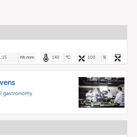
1:15
hh:mm
140
°C
100
%
vens
al gastronomy