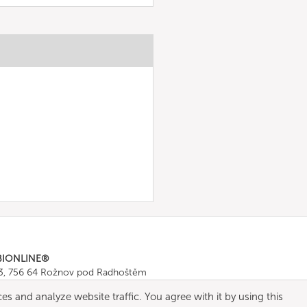
BIONLINE®
43, 756 64 Rožnov pod Radhoštěm
665 511
, Fax: +420 571 665 554
es and analyze website traffic. You agree with it by using this
ombionline.com