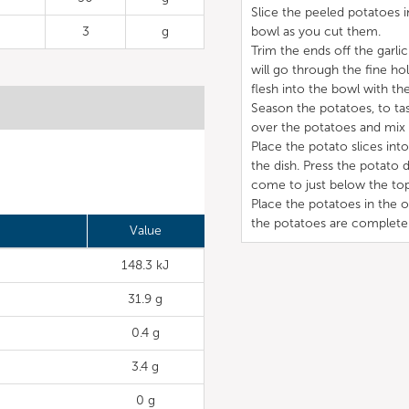
Slice the peeled potatoes i
3
g
bowl as you cut them.
Trim the ends off the garlic
will go through the fine hol
flesh into the bowl with th
Season the potatoes, to tas
over the potatoes and mix 
Place the potato slices in
the dish. Press the potato
come to just below the top
Place the potatoes in the 
the potatoes are completel
Value
148.3 kJ
31.9 g
0.4 g
3.4 g
0 g