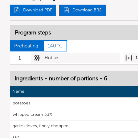
Download PDF
Download BR2
Program steps
Preheating:
140 °C
1
Hot air
1
Ingredients - number of portions - 6
Name
potatoes
whipped cream 33%
garlic cloves, finely chopped
salt