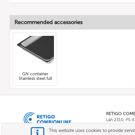
Recommended accessories
GN container
Stainless steel full
RETIGO COM
Láň 2310, PS 
Tel.:
+420 571 
This website uses cookies to provide servic
E-mail:
info@c