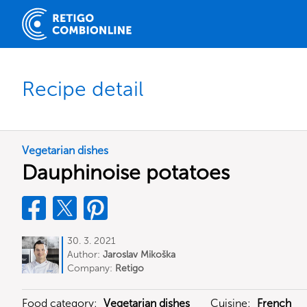
Recipe detail
Vegetarian dishes
Dauphinoise potatoes
30. 3. 2021
Author:
Jaroslav Mikoška
Company:
Retigo
Food category:
Vegetarian dishes
Cuisine:
French