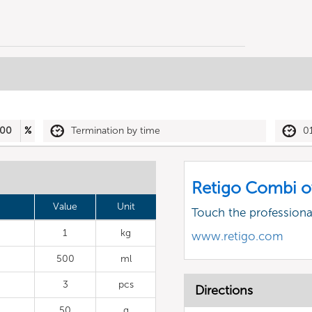
00
%
Termination by time
0
Retigo Combi o
Value
Unit
Touch the profession
1
kg
www.retigo.com
500
ml
3
pcs
Directions
50
g