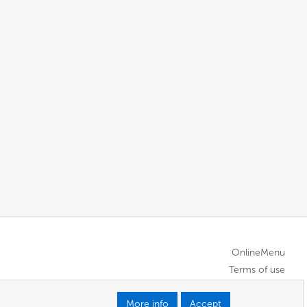
OnlineMenu
Terms of use
More info
Accept