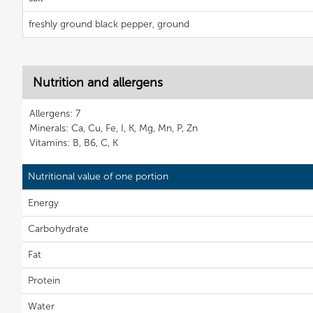
freshly ground black pepper, ground
Nutrition and allergens
Allergens: 7
Minerals: Ca, Cu, Fe, I, K, Mg, Mn, P, Zn
Vitamins: B, B6, C, K
Nutritional value of one portion
Energy
Carbohydrate
Fat
Protein
Water