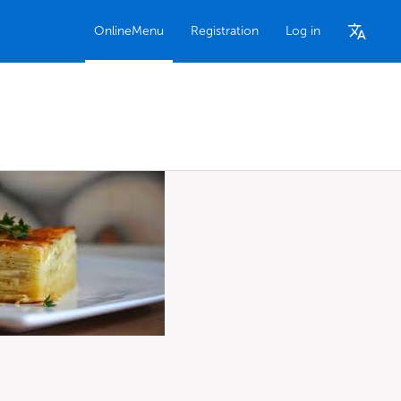
OnlineMenu
Registration
Log in