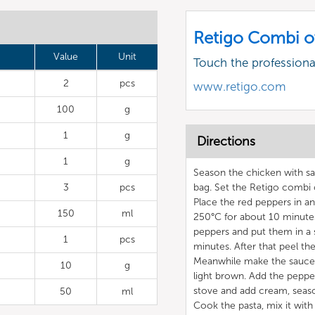
Retigo Combi o
Value
Unit
Touch the profession
2
pcs
www.retigo.com
100
g
1
g
Directions
1
g
Season the chicken with sal
3
pcs
bag. Set the Retigo combi
Place the red peppers in a
150
ml
250°C for about 10 minutes
peppers and put them in a s
1
pcs
minutes. After that peel t
Meanwhile make the sauce by
10
g
light brown. Add the pepper
stove and add cream, season
50
ml
Cook the pasta, mix it with