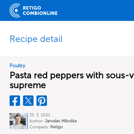
Recipe detail
Poultry
Pasta red peppers with sous-v
supreme
25. 3. 2021
Author:
Jaroslav Mikoška
Company:
Retigo