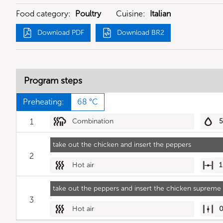
Food category:
Poultry
Cuisine:
Italian
Download PDF
Download BR2
Program steps
Preheating:
68 °C
1
Combination
take out the chicken and insert the peppers
2
Hot air
1
take out the peppers and insert the chicken supreme 
3
Hot air