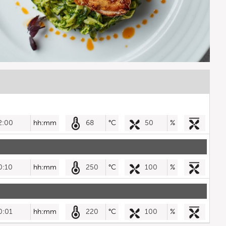
2:00
hh:mm
68
°C
50
%
0:10
hh:mm
250
°C
100
%
0:01
hh:mm
220
°C
100
%