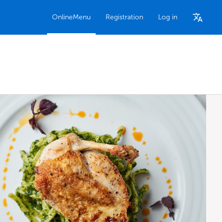
OnlineMenu
Registration
Log in