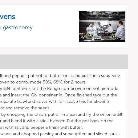
vens
al gastronomy
t and pepper, put nob of butter on it and put it in a sous-vide
 oven to combi mode 50%, 68°C for 2 hours.
ny GN container, set the Retigo combi oven on hot air mode
 and insert the GN container in. Once finished take out the
eparate bowl and cover with foil. Leave this for about 5
hem and remove the seeds.
 chopping the onion, put oil in a pan and fry the onion untill
 and blend it with a stick blender. Put the pot back on the
 with salt and pepper a finish with butter.
 sauce and chopped parsley and serve grilled and sliced sous-