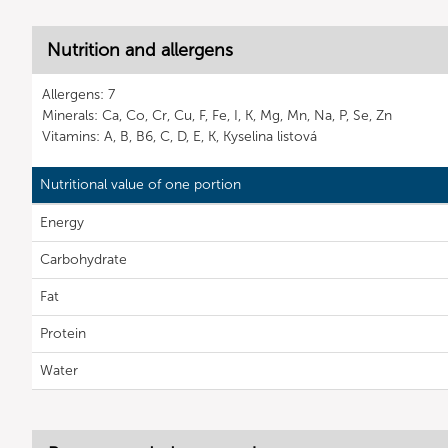
Nutrition and allergens
Allergens: 7
Minerals: Ca, Co, Cr, Cu, F, Fe, I, K, Mg, Mn, Na, P, Se, Zn
Vitamins: A, B, B6, C, D, E, K, Kyselina listová
Nutritional value of one portion
Energy
Carbohydrate
Fat
Protein
Water