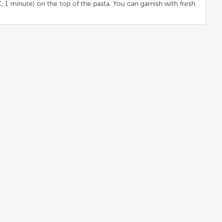
C, 1 minute) on the top of the pasta. You can garnish with fresh