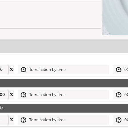
50
%
Termination by time
0
00
%
Termination by time
0
in
0
%
Termination by time
0