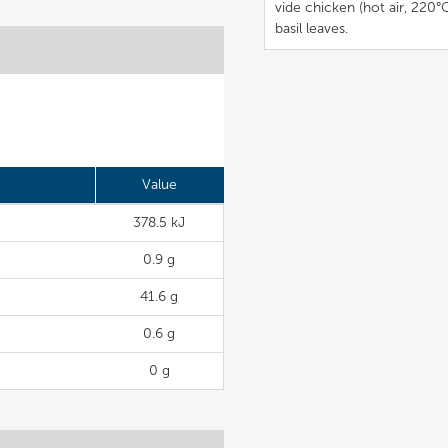
vide chicken (hot air, 220°
basil leaves.
Value
378.5 kJ
0.9 g
41.6 g
0.6 g
0 g