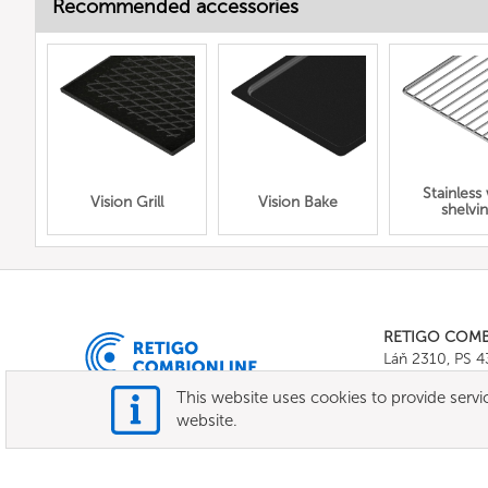
Recommended accessories
Stainless
Vision Grill
Vision Bake
shelvi
RETIGO COM
Láň 2310, PS 
Tel.:
+420 571 
This website uses cookies to provide servic
E-mail:
info@c
website.