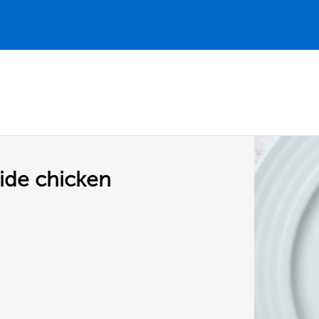
ide chicken