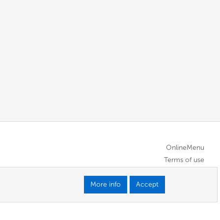
OnlineMenu
Terms of use
More info
Accept