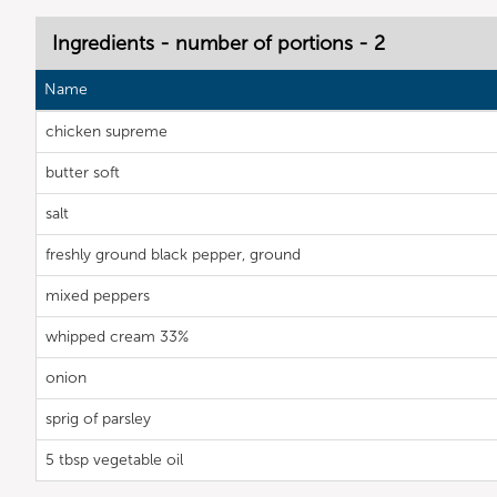
Ingredients - number of portions - 2
Name
chicken supreme
butter soft
salt
freshly ground black pepper, ground
mixed peppers
whipped cream 33%
onion
sprig of parsley
5 tbsp vegetable oil