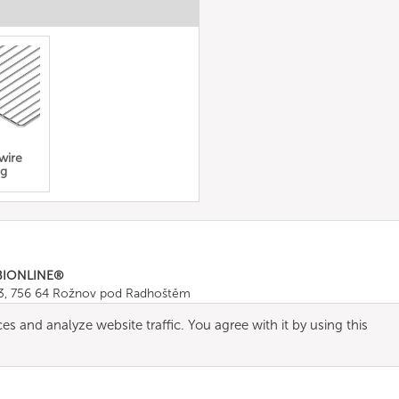
 wire
ng
BIONLINE®
43, 756 64 Rožnov pod Radhoštěm
665 511
, Fax: +420 571 665 554
es and analyze website traffic. You agree with it by using this
ombionline.com