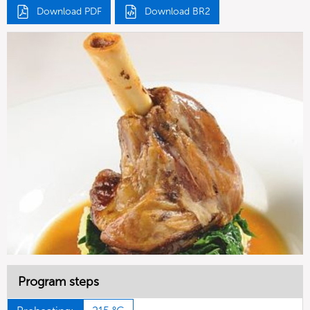
Download PDF
Download BR2
Program steps