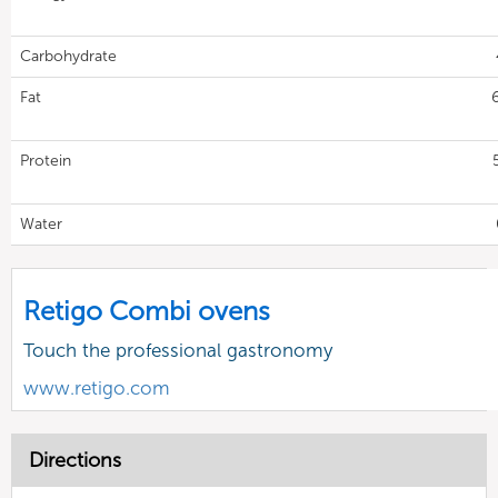
Carbohydrate
Fat
Protein
Water
Retigo Combi ovens
Touch the professional gastronomy
www.retigo.com
Directions