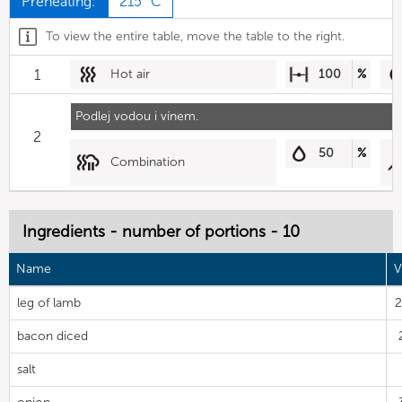
Preheating:
215 °C
To view the entire table, move the table to the right.
1
Hot air
100
%
Podlej vodou i vínem.
2
50
%
Combination
Ingredients - number of portions - 10
Name
V
leg of lamb
2
bacon diced
salt