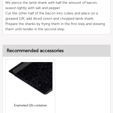
We pierce the lamb shank with half the amount of bacon,
season lightly with salt and pepper.
Cut the other half of the bacon into cubes and place on a
greased GN, add diced onion and chopped lamb shank.
Prepare the shanks by frying them in the first step and stewing
them until tender in the second step.
Recommended accessories
Enameled GN container