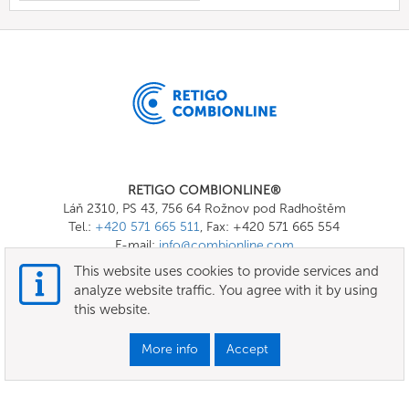
RETIGO COMBIONLINE®
Láň 2310, PS 43, 756 64 Rožnov pod Radhoštěm
Tel.:
+420 571 665 511
, Fax: +420 571 665 554
E-mail:
info@combionline.com
This website uses cookies to provide services and
analyze website traffic. You agree with it by using
OnlineMenu
this website.
Terms of use
More info
Accept