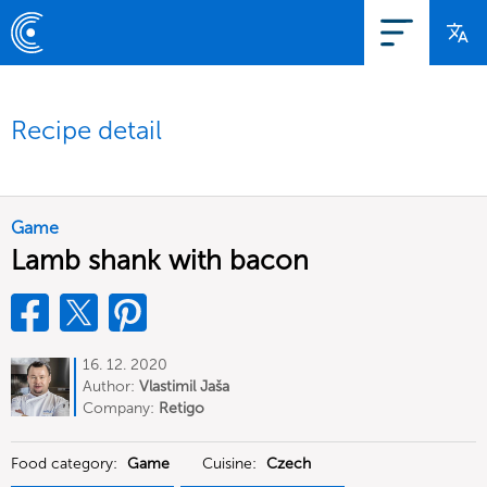
Recipe detail
Game
Lamb shank with bacon
16. 12. 2020
Author:
Vlastimil Jaša
Company:
Retigo
Food category:
Game
Cuisine:
Czech