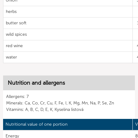
onion
herbs
butter soft
wild spices
red wine
water
Nutrition and allergens
Allergens: 7
Minerals: Ca, Co, Cr, Cu, F, Fe, I, K, Mg, Mn, Na, P, Se, Zn
Vitamins: A, B, C, D, E, K, Kyselina listová
Nutritional value of one portion
V
Energy
8