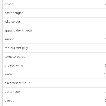
onion
caster sugar
wild spices
apple cider vinegar
lemon
red currant jelly
tomato puree
dry red wine
water
plain wheat flour
butter soft
carrot