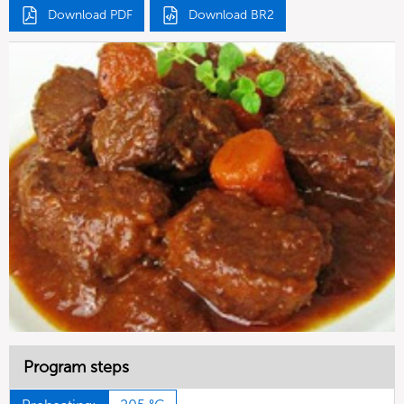
Download PDF
Download BR2
Program steps