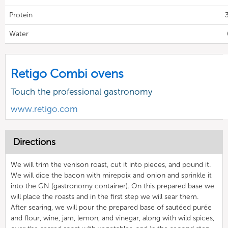
Protein
Water
Retigo Combi ovens
Touch the professional gastronomy
www.retigo.com
Directions
We will trim the venison roast, cut it into pieces, and pound it.
We will dice the bacon with mirepoix and onion and sprinkle it
into the GN (gastronomy container). On this prepared base we
will place the roasts and in the first step we will sear them.
After searing, we will pour the prepared base of sautéed purée
and flour, wine, jam, lemon, and vinegar, along with wild spices,