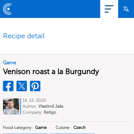
Recipe detail
Game
Venison roast a la Burgundy
16. 12. 2020
Author:
Vlastimil Jaša
Company:
Retigo
Food category:
Game
Cuisine:
Czech