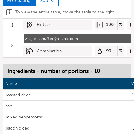
Preheating:
205 °C
To view the entire table, move the table to the right.
1
Hot air
100
%
Zalijte zahuštěným základem
2
Combination
90
%
Ingredients - number of portions - 10
Name
V
roasted deer
salt
mixed peppercorns
bacon diced