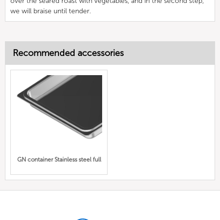
over the seared roast with vegetables, and in the second step,
we will braise until tender.
Recommended accessories
GN container Stainless steel full