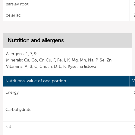
parsley root
celeriac
Nutrition and allergens
Allergens: 1, 7, 9
Minerals: Ca, Co, Cr, Cu, F, Fe, I, K, Mg, Mn, Na, P, Se, Zn
Vitamins: A, B, C, Cholin, D, E, K, Kyselina listová
Nutritional value of one portion
V
Energy
Carbohydrate
Fat