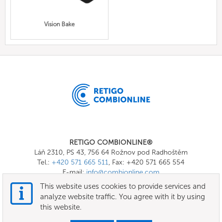
Vision Bake
RETIGO COMBIONLINE®
Láň 2310, PS 43, 756 64 Rožnov pod Radhoštěm
Tel.:
+420 571 665 511
, Fax: +420 571 665 554
E-mail:
info@combionline.com
This website uses cookies to provide services and
analyze website traffic. You agree with it by using
OnlineMenu
this website.