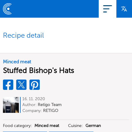
Recipe detail
Minced meat
Stuffed Bishop's Hats
16. 11. 2020
Author:
Retigo Team
Deutschland
Company:
RETIGO
Deutschland GmbH
Food category:
Minced meat
Cuisine:
German