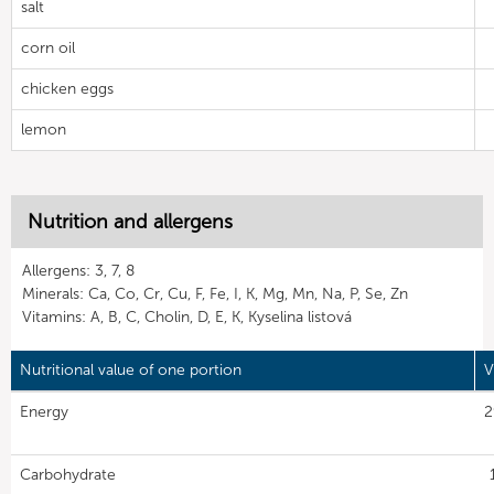
salt
corn oil
chicken eggs
lemon
Nutrition and allergens
Allergens: 3, 7, 8
Minerals: Ca, Co, Cr, Cu, F, Fe, I, K, Mg, Mn, Na, P, Se, Zn
Vitamins: A, B, C, Cholin, D, E, K, Kyselina listová
Nutritional value of one portion
V
Energy
2
Carbohydrate