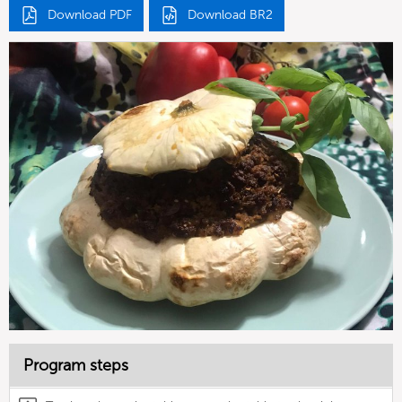
Download PDF
Download BR2
Program steps