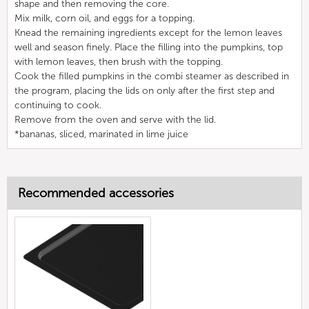
shape and then removing the core.
Mix milk, corn oil, and eggs for a topping.
Knead the remaining ingredients except for the lemon leaves
well and season finely. Place the filling into the pumpkins, top
with lemon leaves, then brush with the topping.
Cook the filled pumpkins in the combi steamer as described in
the program, placing the lids on only after the first step and
continuing to cook.
Remove from the oven and serve with the lid.
*bananas, sliced, marinated in lime juice
Recommended accessories