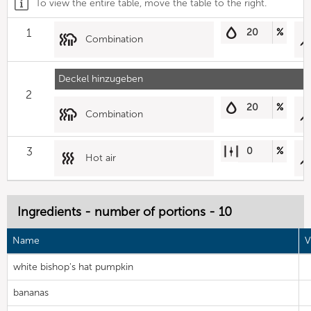
To view the entire table, move the table to the right.
1
20
%
Combination
Deckel hinzugeben
2
20
%
Combination
3
0
%
Hot air
Ingredients - number of portions - 10
Name
V
white bishop's hat pumpkin
bananas