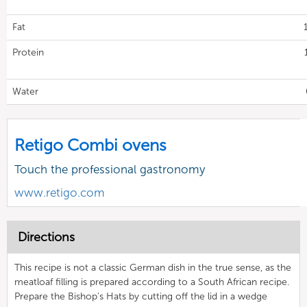
Fat
Protein
Water
Retigo Combi ovens
Touch the professional gastronomy
www.retigo.com
Directions
This recipe is not a classic German dish in the true sense, as the
meatloaf filling is prepared according to a South African recipe.
Prepare the Bishop's Hats by cutting off the lid in a wedge