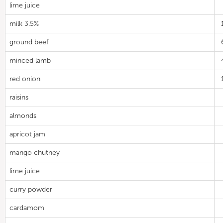
lime juice
milk 3.5%
ground beef
minced lamb
red onion
raisins
almonds
apricot jam
mango chutney
lime juice
curry powder
cardamom