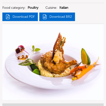
Food category:
Poultry
Cuisine:
Italian
Download PDF
Download BR2