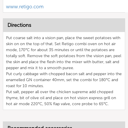
www.retigo.com
Directions
Put coarse salt into a vision pan, place the sweet potatoes with
skin on on the top of that. Set Retigo combi oven on hot air
mode, 170°C for about 35 minutes or until the potatoes are
totally soft. Remove the soft potatoes from the vision pan, peel
the skin and place the flesh into the mixer with butter, salt and
pepper and mix it to a smooth puree.
Put curly cabbage with chopped bacon salt and pepper into the
enamelled GN container 40mm, set the combi for 180°C and
roast for 10 minutes.
Put salt, pepper all over the chicken supreme add chopped
thyme, bit of olive oil and place on hot vision express grill on
hot air mode 220°C, 50% flap valve, core probe to 65°C.