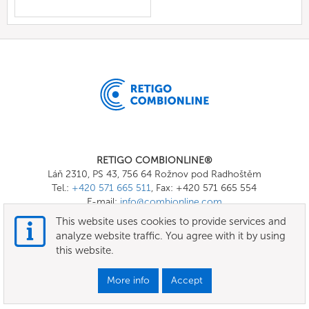
RETIGO COMBIONLINE®
Láň 2310, PS 43, 756 64 Rožnov pod Radhoštěm
Tel.:
+420 571 665 511
, Fax: +420 571 665 554
E-mail:
info@combionline.com
This website uses cookies to provide services and
analyze website traffic. You agree with it by using
OnlineMenu
this website.
Terms of use
More info
Accept