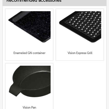
Recommended accessories
Enameled GN container
Vision Express Grill
Vision Pan