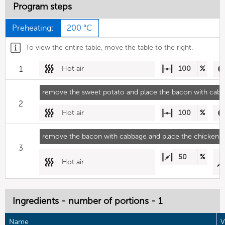
Program steps
Preheating:
200 °C
To view the entire table, move the table to the right.
1
Hot air
100
%
remove the sweet potato and place the bacon with cabb
2
Hot air
100
%
remove the bacon with cabbage and place the chicken i
3
50
%
Hot air
Ingredients - number of portions - 1
Name
V