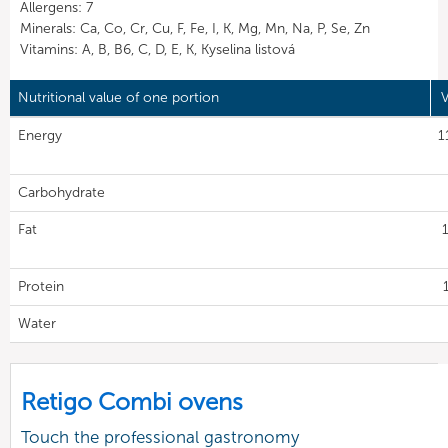
Allergens: 7
Minerals: Ca, Co, Cr, Cu, F, Fe, I, K, Mg, Mn, Na, P, Se, Zn
Vitamins: A, B, B6, C, D, E, K, Kyselina listová
Nutritional value of one portion
V
Energy
1
Carbohydrate
Fat
Protein
Water
Retigo Combi ovens
Touch the professional gastronomy