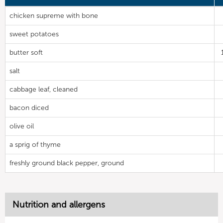
chicken supreme with bone
sweet potatoes
butter soft
salt
cabbage leaf, cleaned
bacon diced
olive oil
a sprig of thyme
freshly ground black pepper, ground
Nutrition and allergens