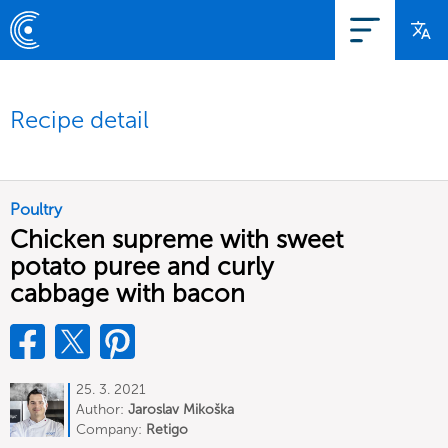
Recipe detail
Poultry
Chicken supreme with sweet
potato puree and curly
cabbage with bacon
25. 3. 2021
Author:
Jaroslav Mikoška
Company:
Retigo